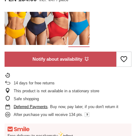
Notify about availability
14
days for free returns
This product is not available in a stationary store
Safe shopping
Deferred Payments
. Buy now, pay later, if you don't return it
After purchase you will receive
134 pts.
Free delivery to paczkomatu