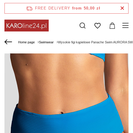
FREE DELIVERY
from 50,00 zł
Home page
Swimwear
Wysokie figi kąpielowe Panache Swim AURORA SW17