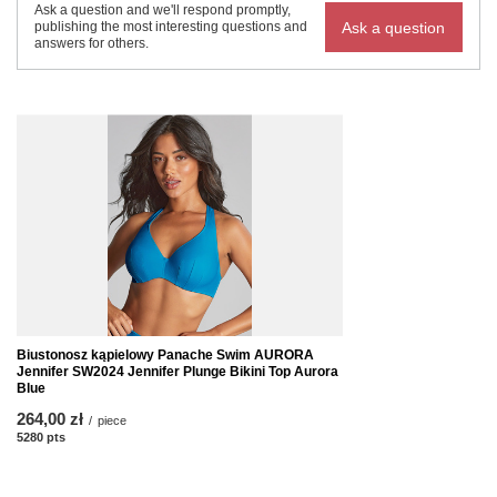
Ask a question and we'll respond promptly,
Ask a question
publishing the most interesting questions and
answers for others.
Biustonosz kąpielowy Panache Swim AURORA
Jennifer SW2024 Jennifer Plunge Bikini Top Aurora
Blue
264,00 zł
/
piece
5280
pts
points