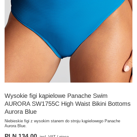
Wysokie figi kąpielowe Panache Swim
AURORA SW1755C High Waist Bikini Bottoms
Aurora Blue
Niebieskie figi z wysokim stanem do stroju kąpielowego Panache
Aurora Blue.
PLN 134.00
incl. VAT
/
piece