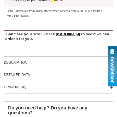
Smile - deliveries from online stores when ordered from
50,00 zł
are for free
More information.
Can’t see your size? Check
[KAROline.pl]
to see if we can
order it for you.
DESCRIPTION
DETAILED DATA
OPINIONS
(0)
Do you need help? Do you have any
questions?