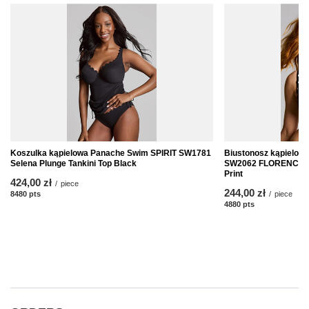
Koszulka kąpielowa Panache Swim SPIRIT SW1781
Biustonosz kąpielo
Selena Plunge Tankini Top Black
SW2062 FLORENCE Bal
Print
424,00 zł
/
piece
244,00 zł
8480
pts
points
/
piece
4880
pts
points