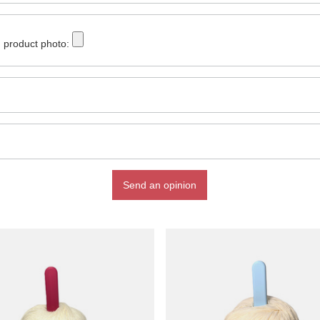
 product photo:
Send an opinion