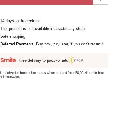
14
days for free returns
This product is not available in a stationary store
Safe shopping
Deferred Payments
. Buy now, pay later, if you don't return it
Free delivery to paczkomatu
le - deliveries from online stores when ordered from
50,00 zł
are for free
e information.