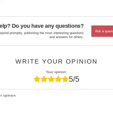
.
elp? Do you have any questions?
Ask a ques
espond promptly, publishing the most interesting questions
and answers for others.
WRITE YOUR OPINION
Your opinion:
5/5
r opinion