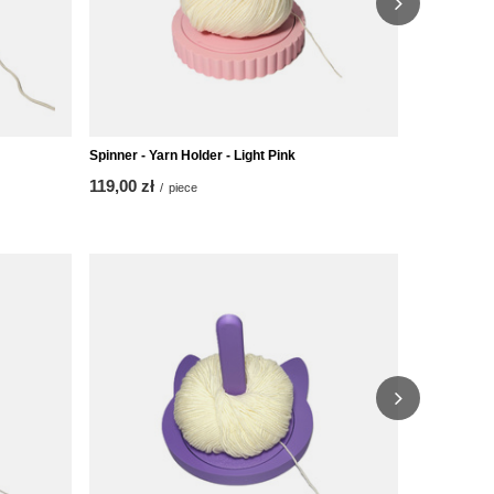
Spinner - Yarn Holder - Light Pink
Spinner - Ya
119,00 zł
119,00 zł
/
piece
/