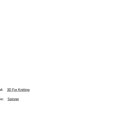
nd
3D For Knitting
es
Spinner