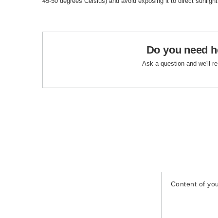
45-50 degrees Celsius) and avoid exposing it to direct sunlight
Do you need h
Ask a question and we'll r
Content of you