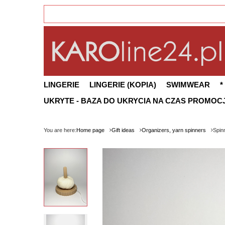
LINGERIE
LINGERIE (KOPIA)
SWIMWEAR
*
UKRYTE - BAZA DO UKRYCIA NA CZAS PROMOCJ
You are here:
Home page
Gift ideas
Organizers, yarn spinners
Spin