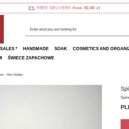
FREE DELIVERY
from 50,00 zł
 SALES *
HANDMADE
SOAK
COSMETICS AND ORGANI
I
ŚWIECE ZAPACHOWE
ner - Yarn Holder
Spi
Spin
PL