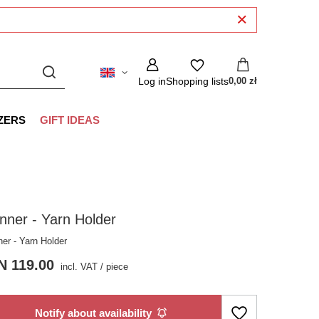
Log in
Shopping lists
0,00 zł
ZERS
GIFT IDEAS
nner - Yarn Holder
ner - Yarn Holder
N 119.00
incl. VAT
/
piece
Notify about availability