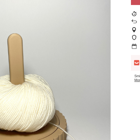
Smi
Mor