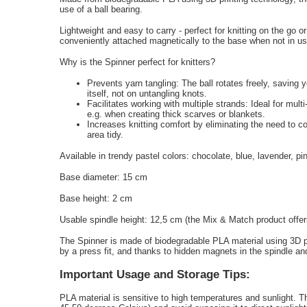
use of a ball bearing.
Lightweight and easy to carry - perfect for knitting on the go or
conveniently attached magnetically to the base when not in use 
Why is the Spinner perfect for knitters?
Prevents yarn tangling: The ball rotates freely, saving 
itself, not on untangling knots.
Facilitates working with multiple strands: Ideal for mult
e.g. when creating thick scarves or blankets.
Increases knitting comfort by eliminating the need to c
area tidy.
Available in trendy pastel colors: chocolate, blue, lavender, pi
Base diameter: 15 cm
Base height: 2 cm
Usable spindle height: 12,5 cm (the Mix & Match product offers
The Spinner is made of biodegradable PLA material using 3D pr
by a press fit, and thanks to hidden magnets in the spindle and
Important Usage and Storage Tips:
PLA material is sensitive to high temperatures and sunlight. T