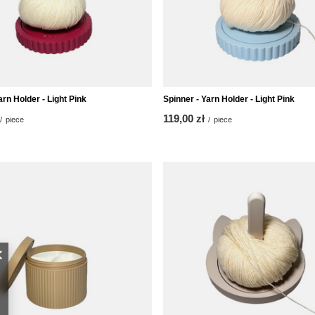
arn Holder - Light Pink
Spinner - Yarn Holder - Light Pink
119,00 zł
/
piece
/
piece