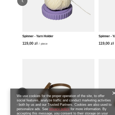
Spinner - Yarn Holder
Spinner - Y
119,00 zł
119,00 zł
/
piece
We use cookies for the proper operation of the site, to offer
social features, analyze traffic and conduct marketing activities
- both by us and our Trusted Partners. Cookies are also used to
personalize ads. See
privacy policy
for more information. By
accepting this message, you consent to their storage on your