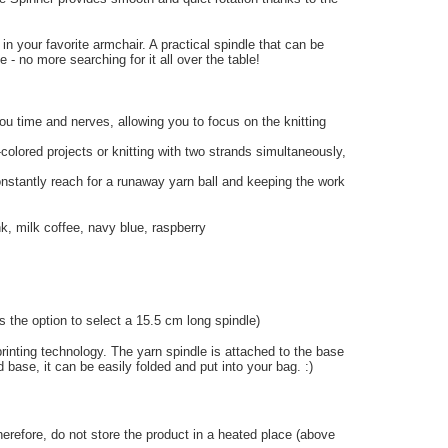
 in your favorite armchair. A practical spindle that can be
- no more searching for it all over the table!
you time and nerves, allowing you to focus on the knitting
i-colored projects or knitting with two strands simultaneously,
onstantly reach for a runaway yarn ball and keeping the work
nk, milk coffee, navy blue, raspberry
 the option to select a 15.5 cm long spindle)
inting technology. The yarn spindle is attached to the base
 base, it can be easily folded and put into your bag. :)
herefore, do not store the product in a heated place (above