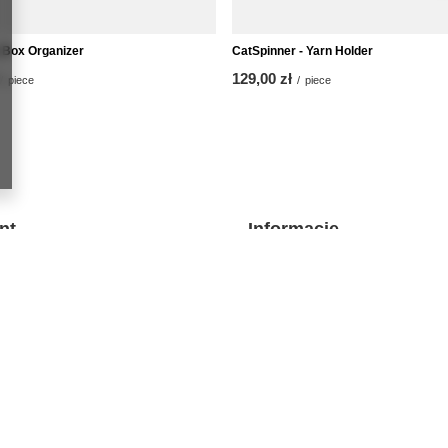
Box Organizer
CatSpinner - Yarn Holder
129,00 zł
/
piece
/
piece
nt
Informacje
O nas
t
Kontakt
 lists
Regulamin
purchased products
Polityka prywatności i cookies
ion history
discounts