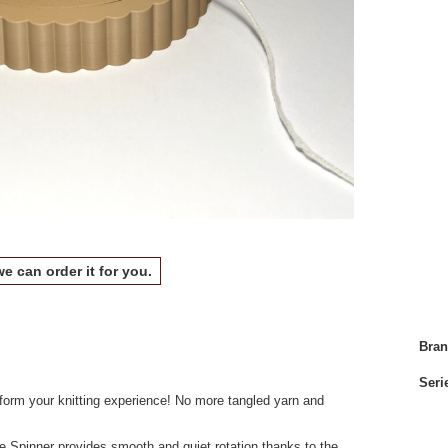
we can order it for you.
Bra
Seri
nsform your knitting experience! No more tangled yarn and
e Spinner provides smooth and quiet rotation thanks to the