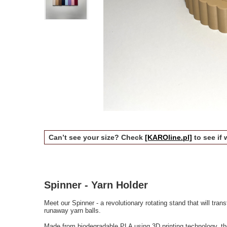
Can’t see your size? Check
[KAROline.pl]
to see if 
Spinner - Yarn Holder
Meet our Spinner - a revolutionary rotating stand that will tra
runaway yarn balls.
Made from biodegradable PLA using 3D printing technology, th