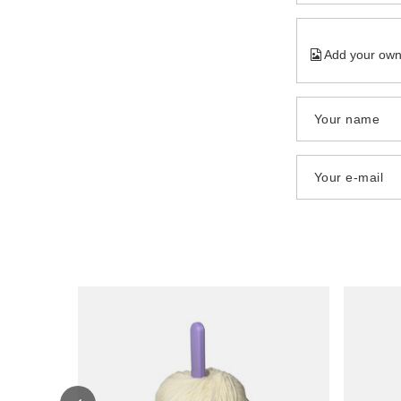
Add your own
Your name
Your e-mail