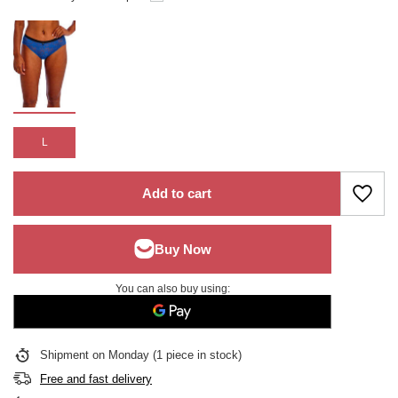
L
Add to cart
You can also buy using:
Shipment
on Monday
(1 piece in stock)
Free and fast delivery