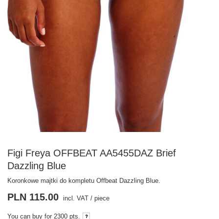
Figi Freya OFFBEAT AA5455DAZ Brief
Dazzling Blue
Koronkowe majtki do kompletu Offbeat Dazzling Blue.
PLN 115.00
incl. VAT
/
piece
You can buy for
2300 pts.