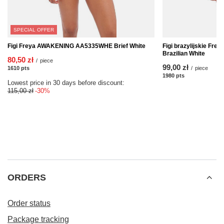
SPECIAL OFFER
Figi Freya AWAKENING AA5335WHE Brief White
Figi brazylijskie F
Brazilian White
80,50 zł
/
piece
99,00 zł
1610
pts
points
/
piece
1980
pts
points
Lowest price in 30 days before discount:
115,00 zł
-30%
ORDERS
Order status
Package tracking