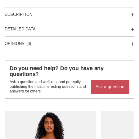
DESCRIPTION
DETAILED DATA
OPINIONS
(0)
Do you need help? Do you have any
questions?
Ask a question and we'll respond promptly,
Ask a question
publishing the most interesting questions and
answers for others.