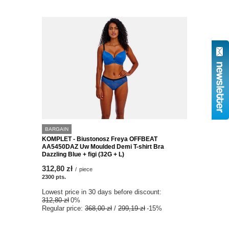
BARGAIN
KOMPLET - Biustonosz Freya OFFBEAT
AA5450DAZ Uw Moulded Demi T-shirt Bra
Dazzling Blue + figi (32G + L)
312,80 zł
/
piece
2300
pts.
Lowest price in 30 days before discount:
312,80 zł
0%
Regular price:
368,00 zł
/
299,19 zł
-15%