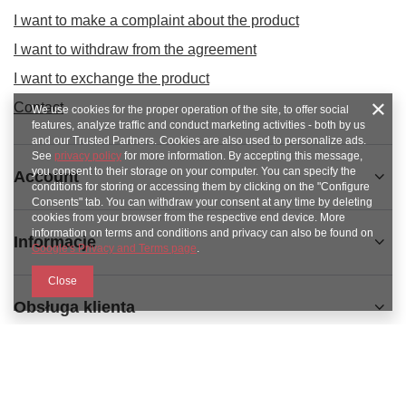
I want to make a complaint about the product
I want to withdraw from the agreement
I want to exchange the product
Contact
We use cookies for the proper operation of the site, to offer social
features, analyze traffic and conduct marketing activities - both by us
and our Trusted Partners. Cookies are also used to personalize ads.
See
privacy policy
for more information. By accepting this message,
you consent to their storage on your computer. You can specify the
Account
conditions for storing or accessing them by clicking on the "Configure
Consents" tab. You can withdraw your consent at any time by deleting
cookies from your browser from the respective end device. More
information on terms and conditions and privacy can also be found on
Informacje
Google's Privacy and Terms page
.
Close
Obsługa klienta