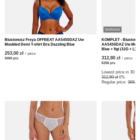
BARGAIN
Biustonosz Freya OFFBEAT AA5450DAZ Uw
KOMPLET - Biustono
Moulded Demi T-shirt Bra Dazzling Blue
AA5450DAZ Uw Moulde
Blue + figi (32G + L)
253,00 zł
/
piece
312,80 zł
5060
pts
points
/
piece
6256
pts
points
Lowest price in 30 da
312,80 zł
0%
Regular price:
368,00