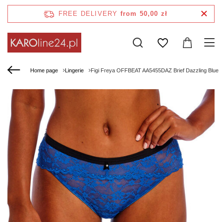
FREE DELIVERY
from 50,00 zł
Home page
Lingerie
Figi Freya OFFBEAT AA5455DAZ Brief Dazzling Blue