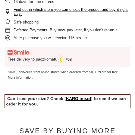
14
days for free returns
Find out in which store you can check the product and buy it right
away
Safe shopping
Deferred Payments
. Buy now, pay later, if you don't return it
After purchase you will receive
115 pts.
Free delivery to paczkomatu
Smile - deliveries from online stores when ordered from
50,00 zł
are for free
More information.
Can’t see your size? Check
[KAROline.pl]
to see if we can
order it for you.
SAVE BY BUYING MORE