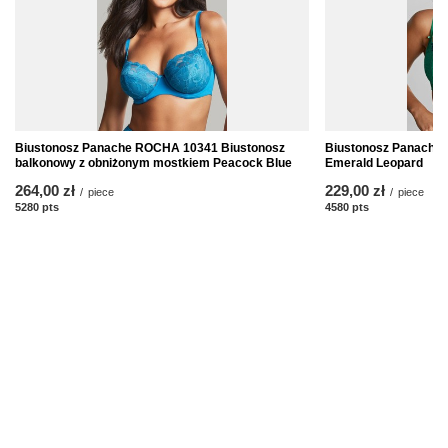
Biustonosz Panache ROCHA 10341 Biustonosz
Biustonosz Panache
balkonowy z obniżonym mostkiem Peacock Blue
Emerald Leopard
264,00 zł
229,00 zł
/
piece
/
piece
5280
pts
points
4580
pts
points