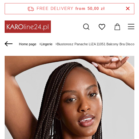
FREE DELIVERY
from 50,00 zł
Home page
Lingerie
Biustonosz Panache LIZA 11051 Balcony Bra Disco