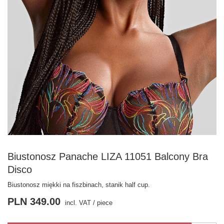
Biustonosz Panache LIZA 11051 Balcony Bra
Disco
Biustonosz miękki na fiszbinach, stanik half cup.
PLN 349.00
incl. VAT
/
piece