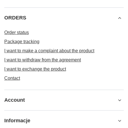
ORDERS
Order status
Package tracking
I want to make a complaint about the product
I want to withdraw from the agreement
I want to exchange the product
Contact
Account
Informacje