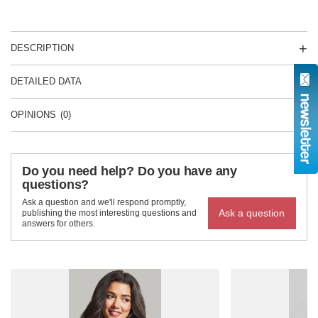
DESCRIPTION
DETAILED DATA
OPINIONS
(0)
Do you need help? Do you have any
questions?
Ask a question and we'll respond promptly,
Ask a question
publishing the most interesting questions and
answers for others.