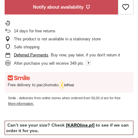
Notify about availability
14
days for free returns
This product is not available in a stationary store
Safe shopping
Deferred Payments
. Buy now, pay later, if you don't return it
After purchase you will receive
349 pts.
Free delivery to paczkomatu
Smile - deliveries from online stores when ordered from
50,00 zł
are for free
More information.
Can’t see your size? Check
[KAROline.pl]
to see if we can
order it for you.