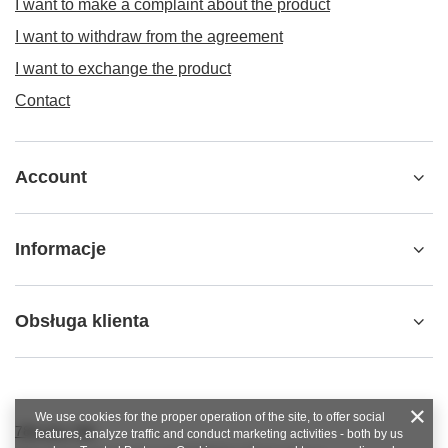
I want to make a complaint about the product
I want to withdraw from the agreement
I want to exchange the product
Contact
Account
Informacje
Obsługa klienta
We use cookies for the proper operation of the site, to offer social
789 221 795
features, analyze traffic and conduct marketing activities - both by us