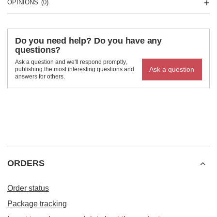
OPINIONS
(0)
Do you need help? Do you have any
questions?
Ask a question and we'll respond promptly,
Ask a question
publishing the most interesting questions and
answers for others.
ORDERS
Order status
Package tracking