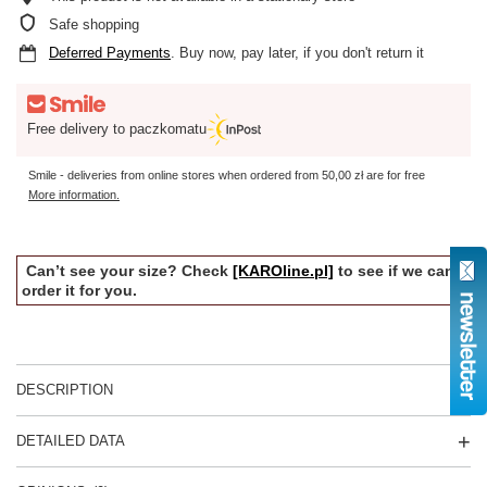
Safe shopping
Deferred Payments
. Buy now, pay later, if you don't return it
Free delivery to paczkomatu
Smile - deliveries from online stores when ordered from
50,00 zł
are for free
More information.
Can’t see your size? Check
[KAROline.pl]
to see if we can
order it for you.
DESCRIPTION
DETAILED DATA