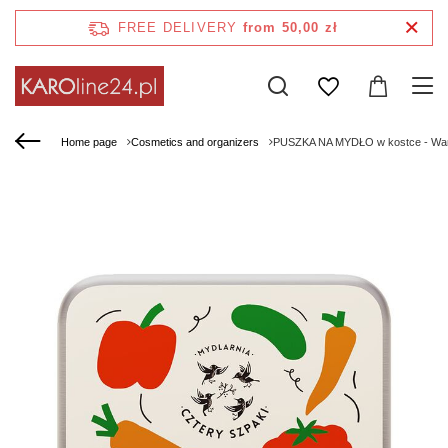
FREE DELIVERY
from 50,00 zł
Home page
Cosmetics and organizers
PUSZKA NA MYDŁO w kostce - Warz