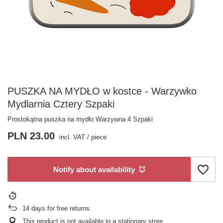
PUSZKA NA MYDŁO w kostce - Warzywko
Mydlarnia Cztery Szpaki
Prostokątna puszka na mydło Warzywna 4 Szpaki
PLN 23.00
incl. VAT
/
piece
Notify about availability
14
days for free returns
This product is not available in a stationary store