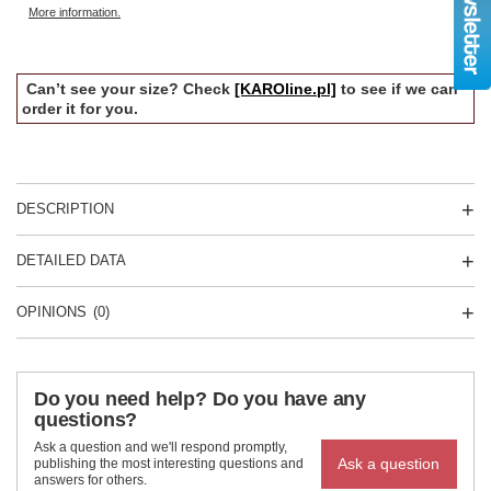
More information.
Can’t see your size? Check
[KAROline.pl]
to see if we can
order it for you.
DESCRIPTION
DETAILED DATA
OPINIONS
(0)
Do you need help? Do you have any
questions?
Ask a question and we'll respond promptly,
Ask a question
publishing the most interesting questions and
answers for others.