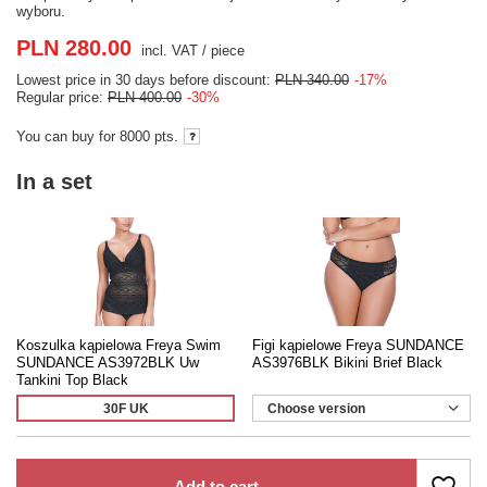
wyboru.
PLN 280.00
incl. VAT
/
piece
Lowest price in 30 days before discount:
PLN 340.00
-17%
Regular price:
PLN 400.00
-30%
You can buy for
8000 pts.
In a set
Koszulka kąpielowa Freya Swim
Figi kąpielowe Freya SUNDANCE
SUNDANCE AS3972BLK Uw
AS3976BLK Bikini Brief Black
Tankini Top Black
30F UK
Choose version
Add to cart