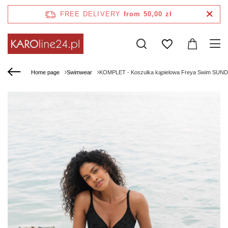
FREE DELIVERY
from 50,00 zł
Home page
Swimwear
KOMPLET - Koszulka kąpielowa Freya Swim SUNDA