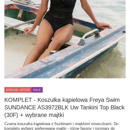
SPECIAL OFFER
SALE
KOMPLET - Koszulka kąpielowa Freya Swim
SUNDANCE AS3972BLK Uw Tankini Top Black
(30F) + wybrane majtki
Czarna koszulka kąpielowa z fiszbinami i miękkimi miseczkami. Do
kompletu wybierz preferowane majtki - różne fasony i rozmiary do