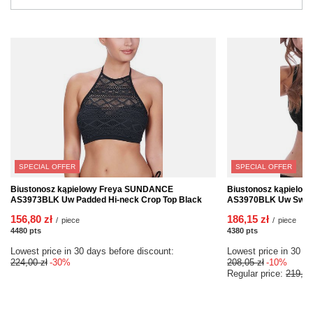
SPECIAL OFFER
SPECIAL OFFER
Biustonosz kąpielowy Freya SUNDANCE
Biustonosz kąpielo
AS3973BLK Uw Padded Hi-neck Crop Top Black
AS3970BLK Uw Sweeth
156,80 zł
186,15 zł
/
piece
/
piece
4480
pts
points
4380
pts
points
Lowest price in 30 days before discount:
Lowest price in 30 da
224,00 zł
-30%
208,05 zł
-10%
Regular price:
219,00