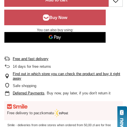
You can also buy using:
Free and fast delivery
14
days for free returns
Find out in which store you can check the product and buy it right
away
Safe shopping
Deferred Payments
. Buy now, pay later, if you don't return it
Free delivery to paczkomatu
Smile - deliveries from online stores when ordered from
50,00 zł
are for free