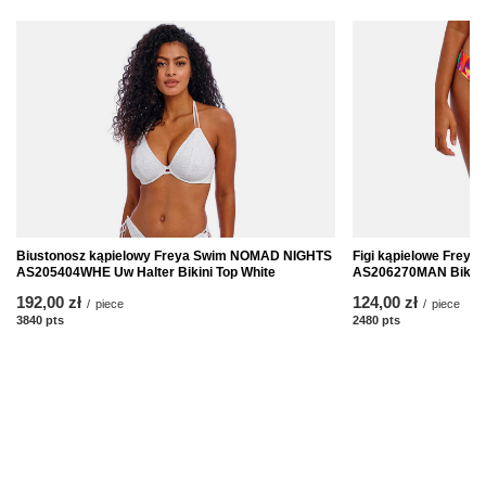
Biustonosz kąpielowy Freya Swim NOMAD NIGHTS
Figi kąpielowe Frey
AS205404WHE Uw Halter Bikini Top White
AS206270MAN Bikini 
192,00 zł
124,00 zł
/
piece
/
piece
3840
pts
points
2480
pts
points