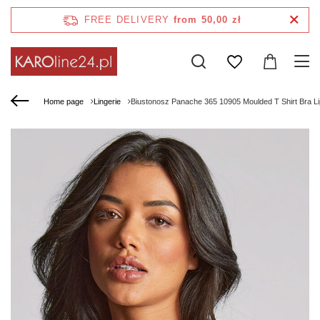
FREE DELIVERY
from 50,00 zł
Home page
Lingerie
Biustonosz Panache 365 10905 Moulded T Shirt Bra Li