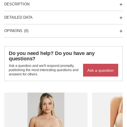
DESCRIPTION
DETAILED DATA
OPINIONS
(0)
Do you need help? Do you have any
questions?
Ask a question and we'll respond promptly,
Ask a question
publishing the most interesting questions and
answers for others.