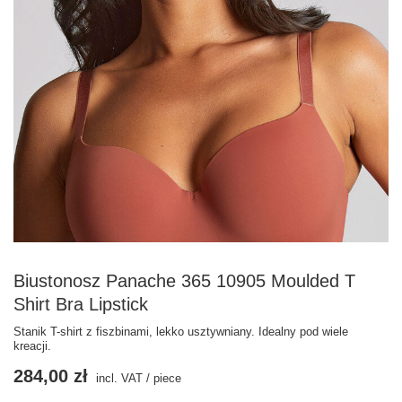
Biustonosz Panache 365 10905 Moulded T
Shirt Bra Lipstick
Stanik T-shirt z fiszbinami, lekko usztywniany. Idealny pod wiele
kreacji.
284,00 zł
incl. VAT
/
piece