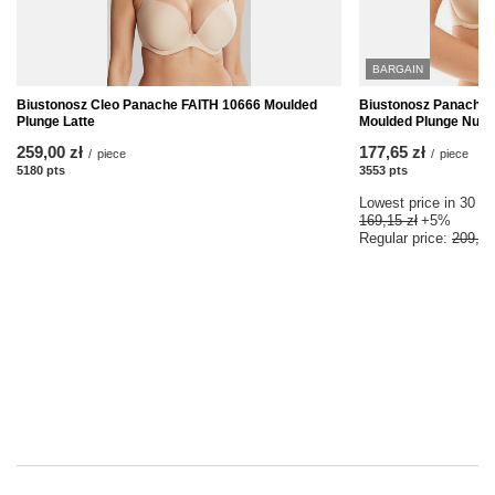
BARGAIN
Biustonosz Cleo Panache FAITH 10666 Moulded
Biustonosz Panache
Plunge Latte
Moulded Plunge Nude
259,00 zł
177,65 zł
/
piece
/
piece
5180
pts
points
3553
pts
points
Lowest price in 30 da
169,15 zł
+5%
Regular price:
209,00