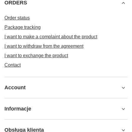
ORDERS
Order status
Package tracking
I want to make a complaint about the product
I want to withdraw from the agreement
I want to exchange the product
Contact
Account
Informacje
Obsługa klienta