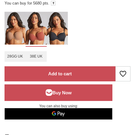
You can buy for
5680
pts.
28GG UK
38E UK
Add to cart
You can also buy using: