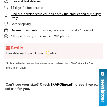
Free and fast delivery
14
days for free returns
Find out in which store you can check the product and buy it right
away
Safe shopping
Deferred Payments
. Buy now, pay later, if you don't return it
After purchase you will receive
284 pts.
Free delivery to paczkomatu
Smile - deliveries from online stores when ordered from
50,00 zł
are for free
More information.
Can’t see your size? Check
[KAROline.pl]
to see if we can
order it for you.