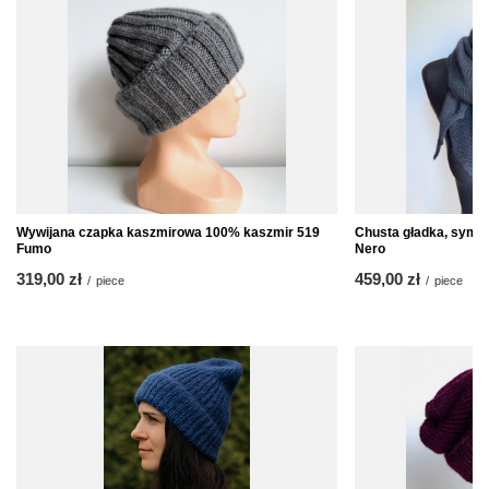
Wywijana czapka kaszmirowa 100% kaszmir 519
Chusta gładka, syme
Fumo
Nero
319,00 zł
459,00 zł
/
piece
/
piece