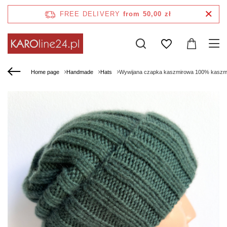
FREE DELIVERY
from 50,00 zł
Home page
Handmade
Hats
Wywijana czapka kaszmirowa 100% kaszm