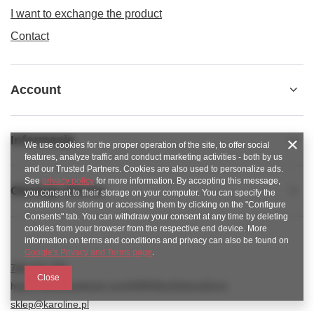
I want to exchange the product
Contact
Account
Informacje
We use cookies for the proper operation of the site, to offer social
features, analyze traffic and conduct marketing activities - both by us
and our Trusted Partners. Cookies are also used to personalize ads.
See
privacy policy
for more information. By accepting this message,
Obsługa klienta
you consent to their storage on your computer. You can specify the
conditions for storing or accessing them by clicking on the "Configure
Consents" tab. You can withdraw your consent at any time by deleting
cookies from your browser from the respective end device. More
information on terms and conditions and privacy can also be found on
Google's Privacy and Terms page
.
789 221 795
Close
https://www.facebook.com/KAROlineZielonaGora
sklep@karoline.pl