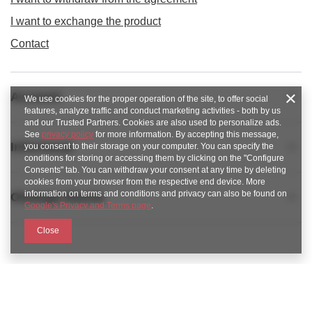
I want to exchange the product
Contact
Account
We use cookies for the proper operation of the site, to offer social
features, analyze traffic and conduct marketing activities - both by us
and our Trusted Partners. Cookies are also used to personalize ads.
See
privacy policy
for more information. By accepting this message,
Informacje
you consent to their storage on your computer. You can specify the
conditions for storing or accessing them by clicking on the "Configure
Consents" tab. You can withdraw your consent at any time by deleting
cookies from your browser from the respective end device. More
information on terms and conditions and privacy can also be found on
Obsługa klienta
Google's Privacy and Terms page
.
Close
789 221 795
https://www.facebook.com/KAROlineZielonaGora
sklep@karoline.pl