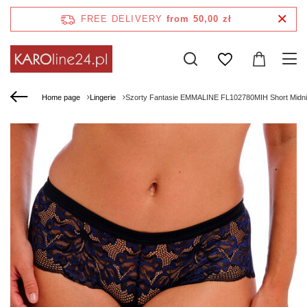
FREE DELIVERY
from 50,00 zł
Home page
Lingerie
Szorty Fantasie EMMALINE FL102780MIH Short Midni