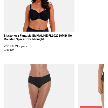
Biustonosz Fantasie EMMALINE FL102710MIH Uw
Moulded Spacer Bra Midnight
285,00 zł
/
piece
5700
pts
points