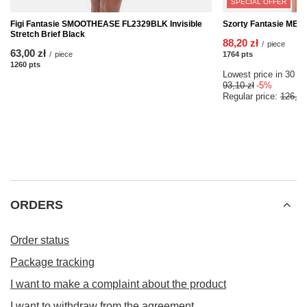
SPECIAL OFFER
Figi Fantasie SMOOTHEASE FL2329BLK Invisible
Szorty Fantasie MEM
Stretch Brief Black
88,20 zł
/
piece
63,00 zł
/
piece
1764
pts
points
1260
pts
points
Lowest price in 30 da
93,10 zł
-5%
Regular price:
126,00
ORDERS
Order status
Package tracking
I want to make a complaint about the product
I want to withdraw from the agreement