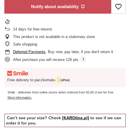
Notify about availability
14
days for free returns
This product is not available in a stationary store
Safe shopping
Deferred Payments
. Buy now, pay later, if you don't return it
After purchase you will receive
126 pts.
Free delivery to paczkomatu
Smile - deliveries from online stores when ordered from
50,00 zł
are for free
More information.
Can’t see your size? Check
[KAROline.pl]
to see if we can
order it for you.