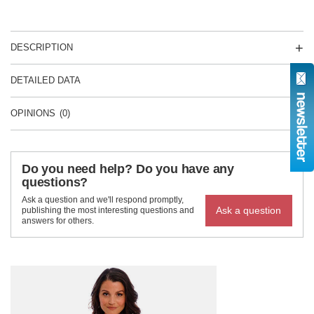
DESCRIPTION
DETAILED DATA
OPINIONS
(0)
Do you need help? Do you have any
questions?
Ask a question and we'll respond promptly,
Ask a question
publishing the most interesting questions and
answers for others.