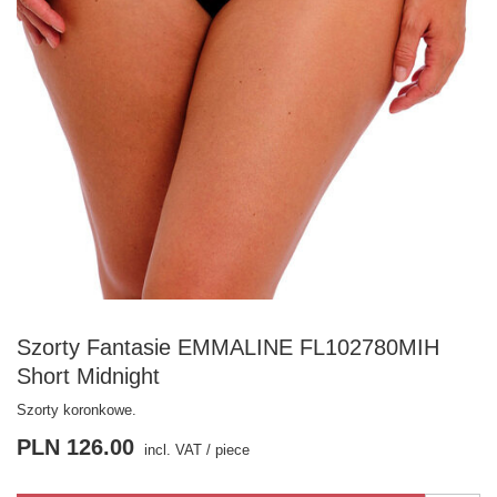
Szorty Fantasie EMMALINE FL102780MIH
Short Midnight
Szorty koronkowe.
PLN 126.00
incl. VAT
/
piece