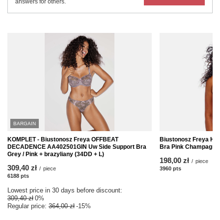
answers for others.
BARGAIN
KOMPLET - Biustonosz Freya OFFBEAT
Biustonosz Freya HA
DECADENCE AA402501GIN Uw Side Support Bra
Bra Pink Champagne
Grey / Pink + brazyliany (34DD + L)
198,00 zł
/
piece
309,40 zł
/
piece
3960
pts
points
6188
pts
points
Lowest price in 30 days before discount:
309,40 zł
0%
Regular price:
364,00 zł
-15%