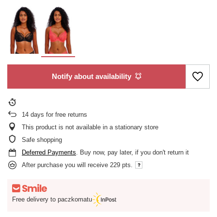
Notify about availability
14
days for free returns
This product is not available in a stationary store
Safe shopping
Deferred Payments
. Buy now, pay later, if you don't return it
After purchase you will receive
229 pts.
Free delivery to paczkomatu