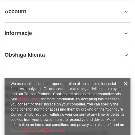
Account
Informacje
Obsługa klienta
We use cookies for the proper operation of the site, to offer social
789 221 795
features, analyze traffic and conduct marketing activities - both by us
and our Trusted Partners. Cookies are also used to personalize ads.
https://www.facebook.com/KAROlineZielonaGora
See
privacy policy
for more information. By accepting this message,
sklep@karoline.pl
you consent to their storage on your computer. You can specify the
conditions for storing or accessing them by clicking on the "Configure
KAROline24
,
Ekologiczna 2
,
65-364
Zielona Góra
Consents" tab. You can withdraw your consent at any time by deleting
cookies from your browser from the respective end device. More
information on terms and conditions and privacy can also be found on
Google's Privacy and Terms page
.
In the store we present the gross prices (incl. VAT).