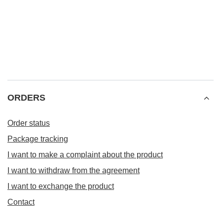
ORDERS
Order status
Package tracking
I want to make a complaint about the product
I want to withdraw from the agreement
I want to exchange the product
Contact