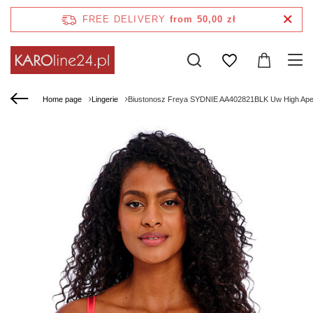
FREE DELIVERY
from 50,00 zł
Home page
Lingerie
Biustonosz Freya SYDNIE AA402821BLK Uw High Apex