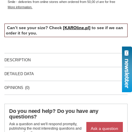
Smile - deliveries from online stores when ordered from
50,00 zł
are for free
More information.
Can’t see your size? Check
[KAROline.pl]
to see if we can
order it for you.
DESCRIPTION
DETAILED DATA
OPINIONS
(0)
Do you need help? Do you have any
questions?
Ask a question and we'll respond promptly,
Ask a question
publishing the most interesting questions and