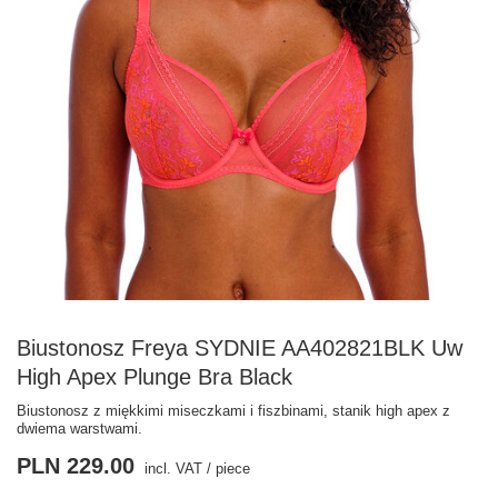
Biustonosz Freya SYDNIE AA402821BLK Uw
High Apex Plunge Bra Black
Biustonosz z miękkimi miseczkami i fiszbinami, stanik high apex z
dwiema warstwami.
PLN 229.00
incl. VAT
/
piece