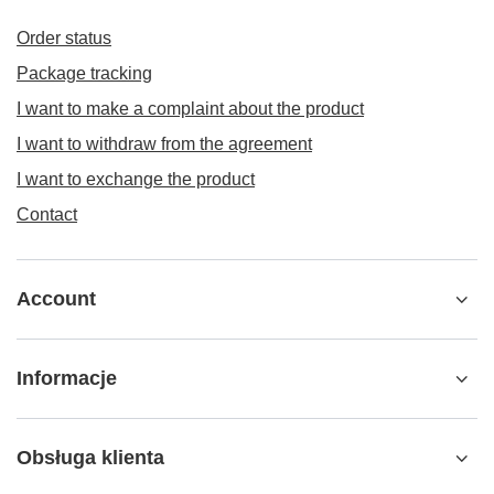
Order status
Package tracking
I want to make a complaint about the product
I want to withdraw from the agreement
I want to exchange the product
Contact
Account
Informacje
Obsługa klienta