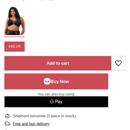
44G UK
Add to cart
You can also buy using:
Shipment
tomorrow
(1 piece in stock)
Free and fast delivery