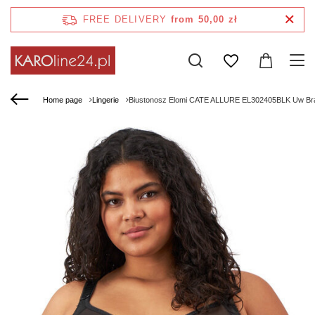
FREE DELIVERY
from 50,00 zł
Home page
Lingerie
Biustonosz Elomi CATE ALLURE EL302405BLK Uw Br