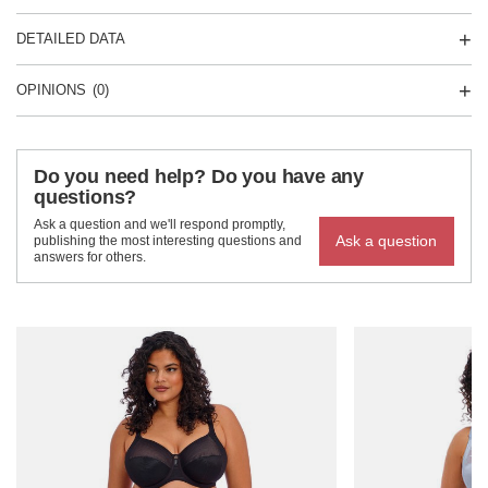
DETAILED DATA
OPINIONS
(0)
Do you need help? Do you have any
questions?
Ask a question and we'll respond promptly,
Ask a question
publishing the most interesting questions and
answers for others.