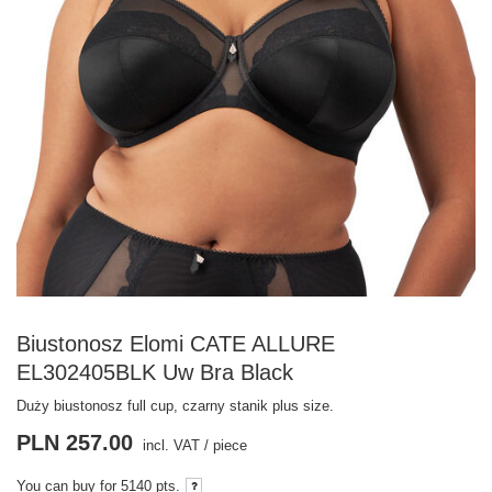
Biustonosz Elomi CATE ALLURE
EL302405BLK Uw Bra Black
Duży biustonosz full cup, czarny stanik plus size.
PLN 257.00
incl. VAT
/
piece
You can buy for
5140 pts.