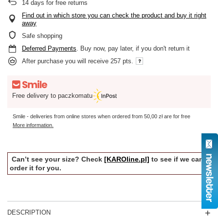
14
days for free returns
Find out in which store you can check the product and buy it right
away
Safe shopping
Deferred Payments
. Buy now, pay later, if you don't return it
After purchase you will receive
257 pts.
Free delivery to paczkomatu
Smile - deliveries from online stores when ordered from
50,00 zł
are for free
More information.
Can’t see your size? Check
[KAROline.pl]
to see if we can
order it for you.
DESCRIPTION