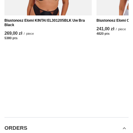
Biustonosz Elomi KINTAI EL301205BLK Uw Bra
Biustonosz Elomi C
Black
241,00 zł
/
piece
269,00 zł
/
piece
4820
pts
points
5380
pts
points
ORDERS