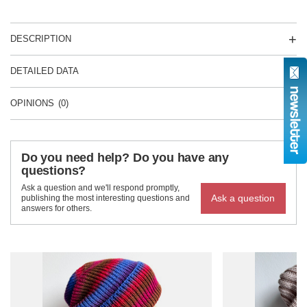
DESCRIPTION
DETAILED DATA
OPINIONS
(0)
Do you need help? Do you have any
questions?
Ask a question and we'll respond promptly,
Ask a question
publishing the most interesting questions and
answers for others.