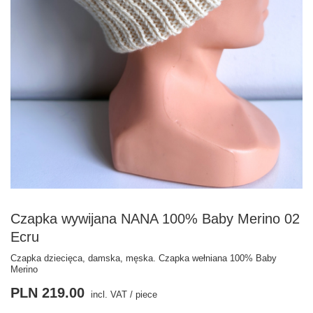
Czapka wywijana NANA 100% Baby Merino 02
Ecru
Czapka dziecięca, damska, męska. Czapka wełniana 100% Baby
Merino
PLN 219.00
incl. VAT
/
piece