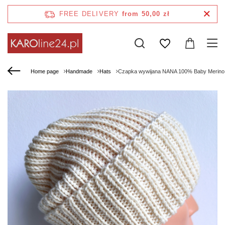
FREE DELIVERY
from 50,00 zł
Home page
Handmade
Hats
Czapka wywijana NANA 100% Baby Merino