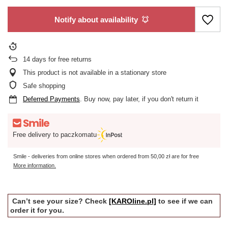
Notify about availability
14
days for free returns
This product is not available in a stationary store
Safe shopping
Deferred Payments
. Buy now, pay later, if you don't return it
Free delivery to paczkomatu
Smile - deliveries from online stores when ordered from
50,00 zł
are for free
More information.
Can’t see your size? Check
[KAROline.pl]
to see if we can
order it for you.