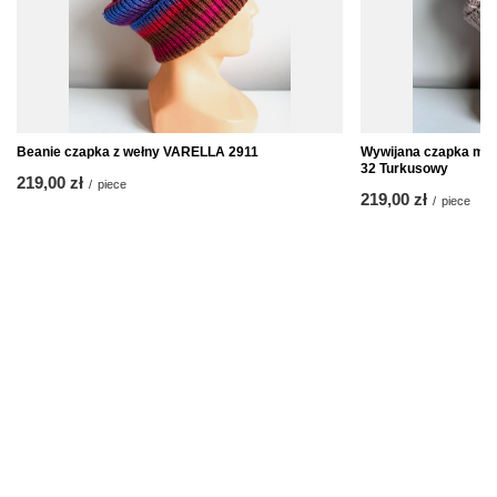
Beanie czapka z wełny VARELLA 2911
Wywijana czapka mer
32 Turkusowy
219,00 zł
/
piece
219,00 zł
/
piece