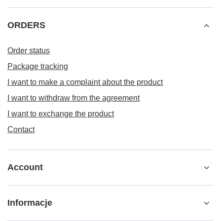
ORDERS
Order status
Package tracking
I want to make a complaint about the product
I want to withdraw from the agreement
I want to exchange the product
Contact
Account
Informacje