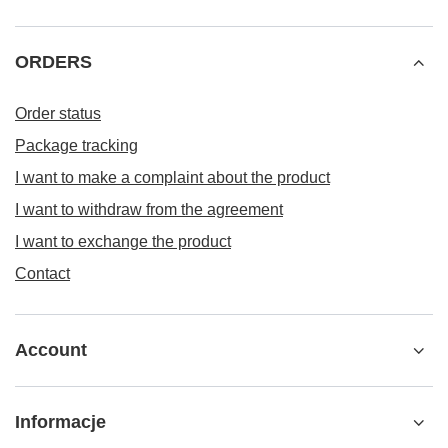
ORDERS
Order status
Package tracking
I want to make a complaint about the product
I want to withdraw from the agreement
I want to exchange the product
Contact
Account
Informacje