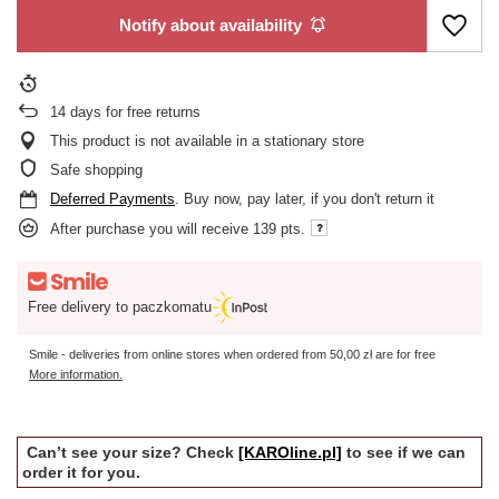
Notify about availability
14
days for free returns
This product is not available in a stationary store
Safe shopping
Deferred Payments
. Buy now, pay later, if you don't return it
After purchase you will receive
139 pts.
Free delivery to paczkomatu
Smile - deliveries from online stores when ordered from
50,00 zł
are for free
More information.
Can’t see your size? Check
[KAROline.pl]
to see if we can
order it for you.