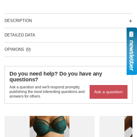
DESCRIPTION
DETAILED DATA
OPINIONS
(0)
Do you need help? Do you have any
questions?
Ask a question and we'll respond promptly,
Ask a question
publishing the most interesting questions and
answers for others.