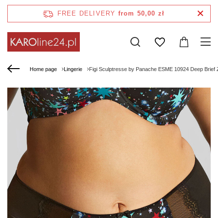
FREE DELIVERY
from 50,00 zł
Home page
Lingerie
Figi Sculptresse by Panache ESME 10924 Deep Brief 