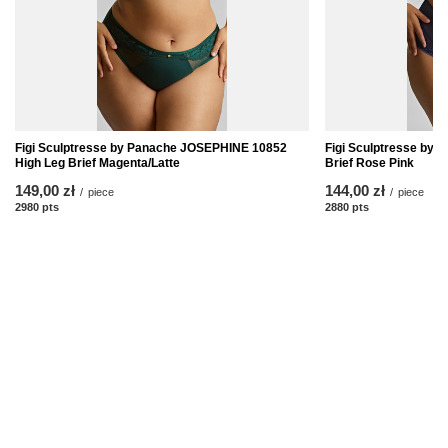
Figi Sculptresse by Panache JOSEPHINE 10852
Figi Sculptresse by
High Leg Brief Magenta/Latte
Brief Rose Pink
149,00 zł
144,00 zł
/
piece
/
piece
2980
pts
points
2880
pts
points