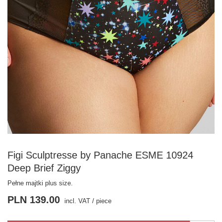
Figi Sculptresse by Panache ESME 10924
Deep Brief Ziggy
Pełne majtki plus size.
PLN 139.00
incl. VAT
/
piece