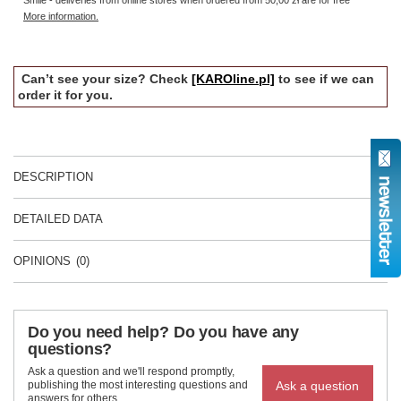
Smile - deliveries from online stores when ordered from
50,00 zł
are for free
More information.
Can’t see your size? Check
[KAROline.pl]
to see if we can
order it for you.
DESCRIPTION
DETAILED DATA
OPINIONS
(0)
Do you need help? Do you have any
questions?
Ask a question and we'll respond promptly,
Ask a question
publishing the most interesting questions and
answers for others.