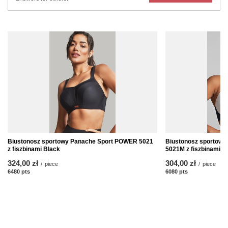
Biustonosz sportowy Panache Sport POWER 5021
Biustonosz sportow
z fiszbinami Black
5021M z fiszbinami B
324,00 zł
304,00 zł
/
piece
/
piece
6480
pts
points
6080
pts
points