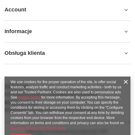
Account
Informacje
Obsługa klienta
We use cookies for the proper operation of the site, to offer social
789 221 795
features, analyze traffic and conduct marketing activities - both by us
and our Trusted Partners. Cookies are also used to personalize ads.
https://www.facebook.com/KAROlineZielonaGora
See
privacy policy
for more information. By accepting this message,
sklep@karoline.pl
you consent to their storage on your computer. You can specify the
conditions for storing or accessing them by clicking on the "Configure
KAROline24
,
Ekologiczna 2
,
65-364
Zielona Góra
Consents" tab. You can withdraw your consent at any time by deleting
cookies from your browser from the respective end device. More
information on terms and conditions and privacy can also be found on
Google's Privacy and Terms page
.
In the store we present the gross prices (incl. VAT).