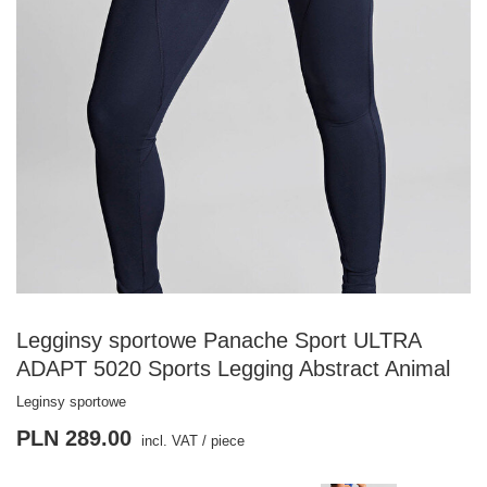
Legginsy sportowe Panache Sport ULTRA
ADAPT 5020 Sports Legging Abstract Animal
Leginsy sportowe
PLN 289.00
incl. VAT
/
piece