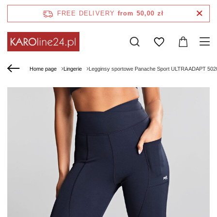
FREE DELIVERY
from 50,00 zł
Home page
Lingerie
Legginsy sportowe Panache Sport ULTRA ADAPT 5020 