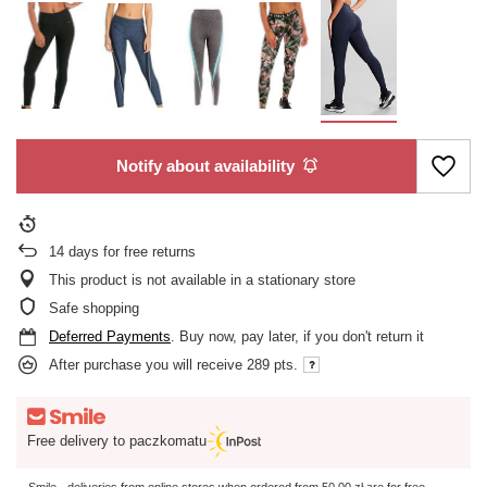
Notify about availability
14
days for free returns
This product is not available in a stationary store
Safe shopping
Deferred Payments
. Buy now, pay later, if you don't return it
After purchase you will receive
289 pts.
Free delivery to paczkomatu