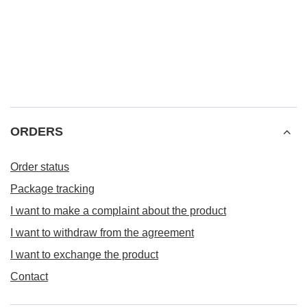
ORDERS
Order status
Package tracking
I want to make a complaint about the product
I want to withdraw from the agreement
I want to exchange the product
Contact