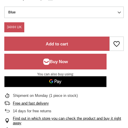
Blue
34HH UK
Add to cart
You can also buy using:
Shipment
on Monday
(1 piece in stock)
Free and fast delivery
14
days for free returns
Find out in which store you can check the product and buy it right
away