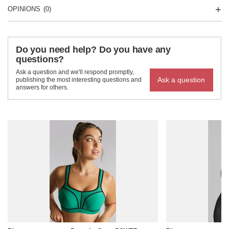
OPINIONS
(0)
Do you need help? Do you have any
questions?
Ask a question and we'll respond promptly,
Ask a question
publishing the most interesting questions and
answers for others.