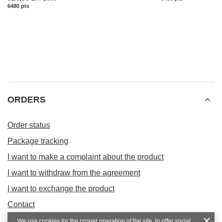
6480
pts
points
ORDERS
Order status
Package tracking
I want to make a complaint about the product
I want to withdraw from the agreement
I want to exchange the product
Contact
We use cookies for the proper operation of the site, to offer social