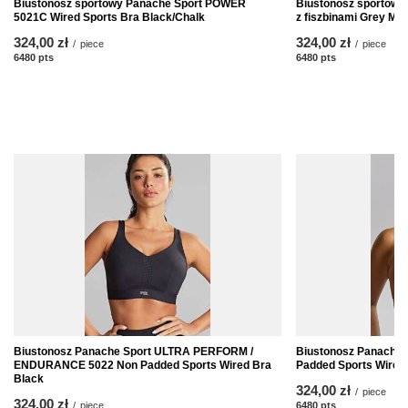
Biustonosz sportowy Panache Sport POWER
Biustonosz sportow
5021C Wired Sports Bra Black/Chalk
z fiszbinami Grey Mar
324,00 zł
324,00 zł
/
piece
/
piece
6480
pts
points
6480
pts
points
Biustonosz Panache Sport ULTRA PERFORM /
Biustonosz Panache
ENDURANCE 5022 Non Padded Sports Wired Bra
Padded Sports Wired
Black
324,00 zł
/
piece
324,00 zł
/
piece
6480
pts
points