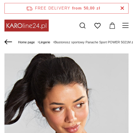
FREE DELIVERY
from 50,00 zł
Home page
Lingerie
Biustonosz sportowy Panache Sport POWER 5021M z 