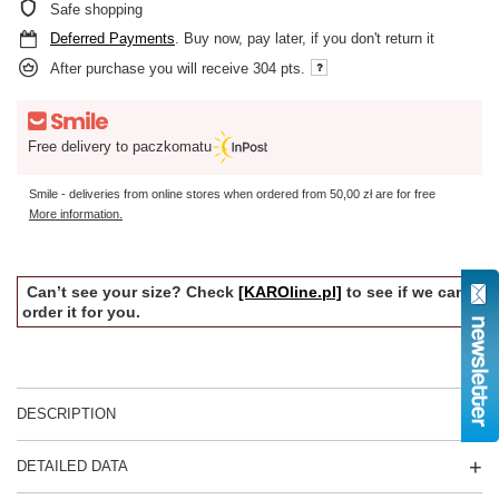
Safe shopping
Deferred Payments
. Buy now, pay later, if you don't return it
After purchase you will receive
304 pts.
Free delivery to paczkomatu
Smile - deliveries from online stores when ordered from
50,00 zł
are for free
More information.
Can’t see your size? Check
[KAROline.pl]
to see if we can
order it for you.
DESCRIPTION
DETAILED DATA