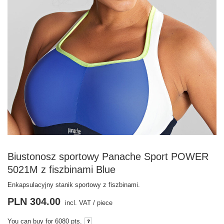
Biustonosz sportowy Panache Sport POWER
5021M z fiszbinami Blue
Enkapsulacyjny stanik sportowy z fiszbinami.
PLN 304.00
incl. VAT
/
piece
You can buy for
6080 pts.