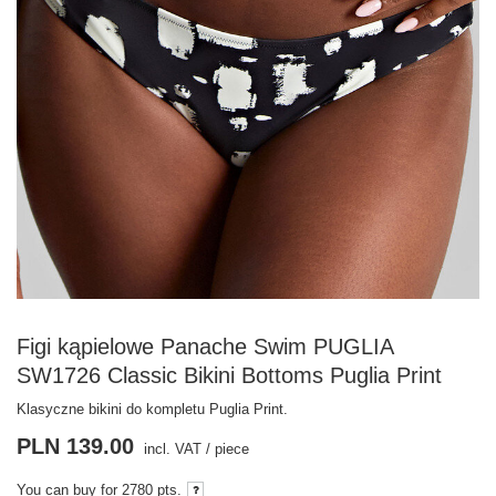
Figi kąpielowe Panache Swim PUGLIA
SW1726 Classic Bikini Bottoms Puglia Print
Klasyczne bikini do kompletu Puglia Print.
PLN 139.00
incl. VAT
/
piece
You can buy for
2780 pts.