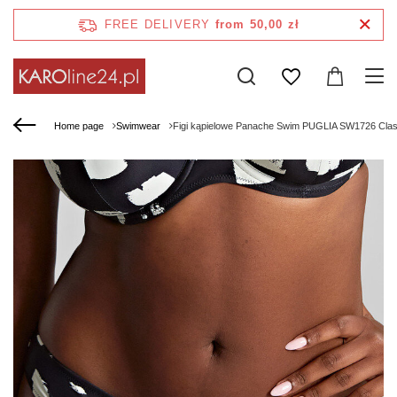
FREE DELIVERY
from 50,00 zł
Home page
Swimwear
Figi kąpielowe Panache Swim PUGLIA SW1726 Classic