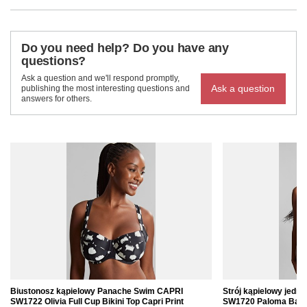
Do you need help? Do you have any
questions?
Ask a question and we'll respond promptly,
Ask a question
publishing the most interesting questions and
answers for others.
Biustonosz kąpielowy Panache Swim CAPRI
Strój kąpielowy jed
SW1722 Olivia Full Cup Bikini Top Capri Print
SW1720 Paloma Balco