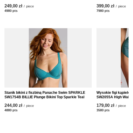
249,00 zł
399,00 zł
/
piece
/
piece
4980
pts
points
7980
pts
points
Stanik bikini z fiszbiną Panache Swim SPARKLE
Wysokie figi kąpiel
SW1754B BILLIE Plunge Bikini Top Sparkle Teal
SW2055A High Waist B
244,00 zł
179,00 zł
/
piece
/
piece
4880
pts
points
3580
pts
points