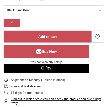
Black Sand Print
M
Add to cart
You can also buy using:
Shipment
on Monday
(1 piece in stock)
Free and fast delivery
14
days for free returns
Find out in which store you can check the product and buy it right
away