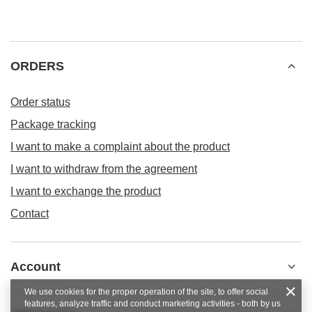
ORDERS
Order status
Package tracking
I want to make a complaint about the product
I want to withdraw from the agreement
I want to exchange the product
Contact
Account
We use cookies for the proper operation of the site, to offer social
features, analyze traffic and conduct marketing activities - both by us