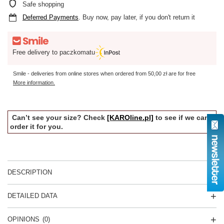
Safe shopping
Deferred Payments
. Buy now, pay later, if you don't return it
Free delivery to paczkomatu
Smile - deliveries from online stores when ordered from
50,00 zł
are for free
More information.
Can’t see your size? Check
[KAROline.pl]
to see if we can
order it for you.
DESCRIPTION
DETAILED DATA
OPINIONS
(0)