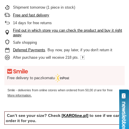
Shipment
tomorrow
(1 piece in stock)
Free and fast delivery
14
days for free returns
Find out in which store you can check the product and buy it right
away
Safe shopping
Deferred Payments
. Buy now, pay later, if you don't return it
After purchase you will receive
218 pts.
Free delivery to paczkomatu
Smile - deliveries from online stores when ordered from
50,00 zł
are for free
More information.
Can’t see your size? Check
[KAROline.pl]
to see if we can
order it for you.