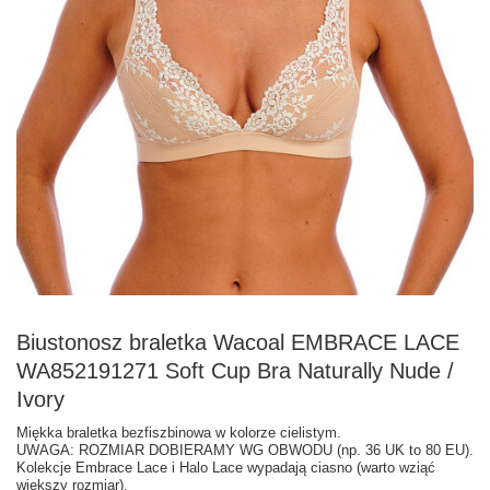
Biustonosz braletka Wacoal EMBRACE LACE
WA852191271 Soft Cup Bra Naturally Nude /
Ivory
Miękka braletka bezfiszbinowa w kolorze cielistym.
UWAGA: ROZMIAR DOBIERAMY WG OBWODU (np. 36 UK to 80 EU).
Kolekcje Embrace Lace i Halo Lace wypadają ciasno (warto wziąć
większy rozmiar).