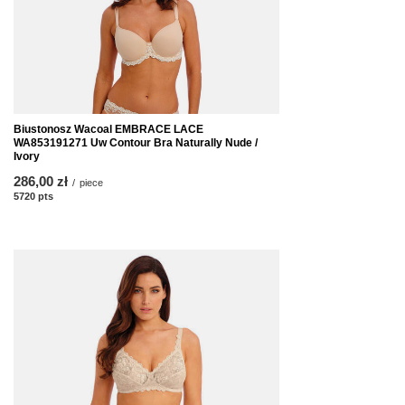
Biustonosz Wacoal EMBRACE LACE
WA853191271 Uw Contour Bra Naturally Nude /
Ivory
286,00 zł
/
piece
5720
pts
points