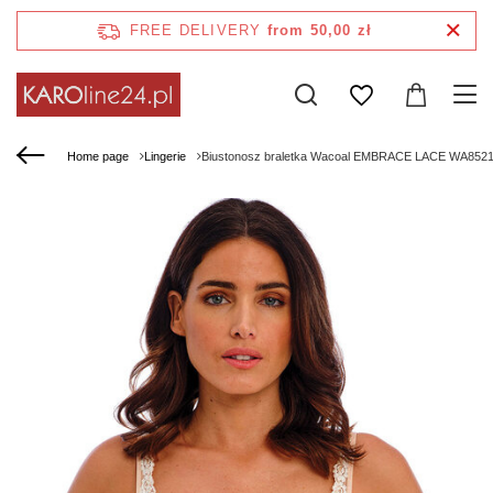
FREE DELIVERY
from 50,00 zł
Home page
Lingerie
Biustonosz braletka Wacoal EMBRACE LACE WA8521912