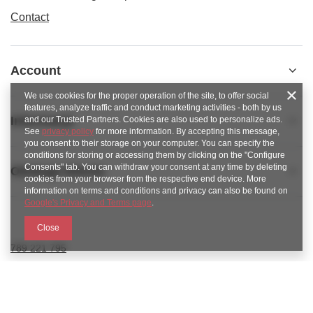
Contact
Account
We use cookies for the proper operation of the site, to offer social
features, analyze traffic and conduct marketing activities - both by us
Informacje
and our Trusted Partners. Cookies are also used to personalize ads.
See
privacy policy
for more information. By accepting this message,
you consent to their storage on your computer. You can specify the
conditions for storing or accessing them by clicking on the "Configure
Consents" tab. You can withdraw your consent at any time by deleting
Obsługa klienta
cookies from your browser from the respective end device. More
information on terms and conditions and privacy can also be found on
Google's Privacy and Terms page
.
Close
789 221 795
https://www.facebook.com/KAROlineZielonaGora
sklep@karoline.pl
KAROline24
,
Ekologiczna 2
,
65-364
Zielona Góra