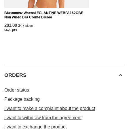
Biustonosz Wacoal EGLANTINE WEBFA162CBE
Non Wired Bra Creme Brulee
281,00 zł
/
piece
5620
pts
points
ORDERS
Order status
Package tracking
I want to make a complaint about the product
I want to withdraw from the agreement
I want to exchange the product