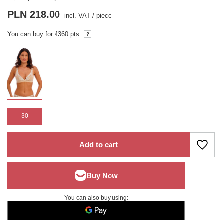
PLN 218.00
incl. VAT
/
piece
You can buy for
4360 pts.
30
Add to cart
You can also buy using: