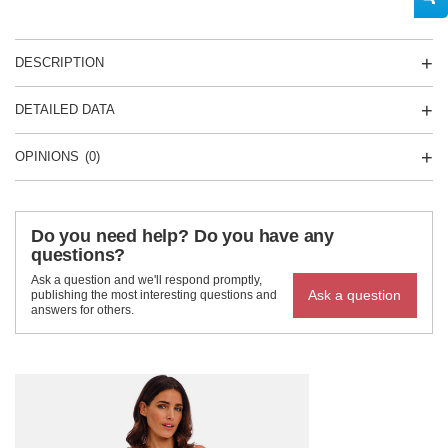
DESCRIPTION
DETAILED DATA
OPINIONS
(0)
Do you need help? Do you have any
questions?
Ask a question and we'll respond promptly,
Ask a question
publishing the most interesting questions and
answers for others.