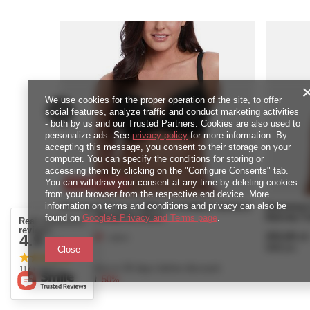
We use cookies for the proper operation of the site, to offer
social features, analyze traffic and conduct marketing activities
- both by us and our Trusted Partners. Cookies are also used to
personalize ads. See
privacy policy
for more information. By
accepting this message, you consent to their storage on your
computer. You can specify the conditions for storing or
accessing them by clicking on the "Configure Consents" tab.
You can withdraw your consent at any time by deleting cookies
SPECIAL OFFER
from your browser from the respective end device. More
information on terms and conditions and privacy can also be
Biustonosz Freya CAMEO AA3160BLK Uw Deco
Biustonos
Moulded Plunge Bra Black
Balcony T-
found on
Google's Privacy and Terms page
.
Real customers
reviews
122,50 zł
253,00 zł
4.9
/
piece
/ 5.0
2450
pts
points
5060
pts
poi
Close
Lowest price in 30 days before discount:
117 reviews
245,00 zł
-50%