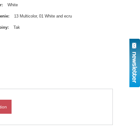
r
White
enie
13 Multicolor
01 White and ecru
biny
Tak
tion