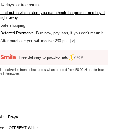
14
days for free returns
Find out in which store you can check the product and buy it
right away
Safe shopping
Deferred Payments
. Buy now, pay later, if you don't return it
After purchase you will receive
233 pts.
Free delivery to paczkomatu
le - deliveries from online stores when ordered from
50,00 zł
are for free
e information.
nd
Freya
es
OFFBEAT White