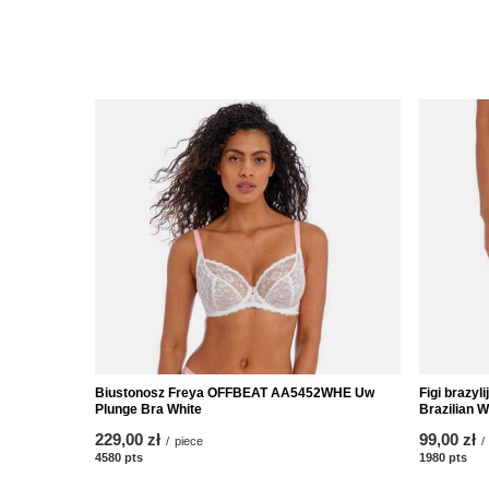
Biustonosz Freya OFFBEAT AA5452WHE Uw
Figi brazy
Plunge Bra White
Brazilian W
229,00 zł
99,00 zł
/
piece
/
4580
pts
points
1980
pts
poi