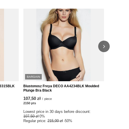
BARGAIN
SPECIAL O
03315BLK
Biustonosz Freya DECO AA4234BLK Moulded
Biustonosz
Plunge Bra Black
Padded Half
107,50 zł
95,00 zł
/
piece
/
p
2150
pts
points
1900
pts
poin
Lowest price in 30 days before discount:
Lowest price
107,50 zł
0%
190,00 zł
-5
Regular price:
215,00 zł
-50%