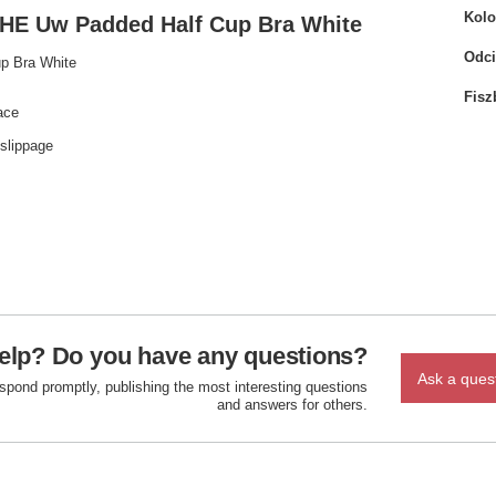
Kolo
E Uw Padded Half Cup Bra White
Odci
p Bra White
Fisz
ace
 slippage
elp? Do you have any questions?
Ask a ques
espond promptly, publishing the most interesting questions
and answers for others.