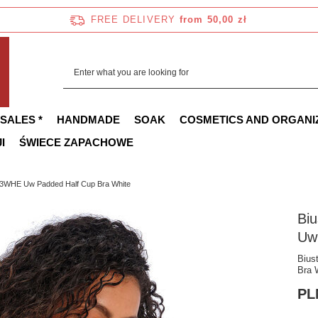
FREE DELIVERY
from 50,00 zł
 SALES *
HANDMADE
SOAK
COSMETICS AND ORGANI
I
ŚWIECE ZAPACHOWE
3WHE Uw Padded Half Cup Bra White
Bi
Uw
Bius
Bra 
PL