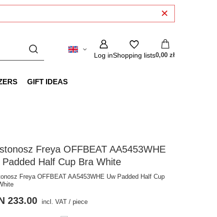
Log in
Shopping lists
0,00 zł
ZERS
GIFT IDEAS
ustonosz Freya OFFBEAT AA5453WHE
 Padded Half Cup Bra White
tonosz Freya OFFBEAT AA5453WHE Uw Padded Half Cup
White
N 233.00
incl. VAT
/
piece