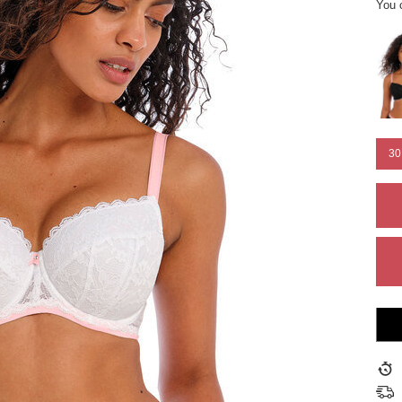
You 
30