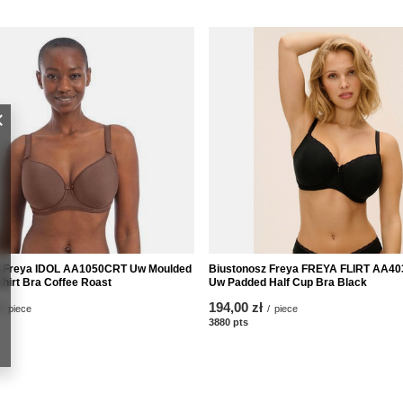
z Freya IDOL AA1050CRT Uw Moulded
Biustonosz Freya FREYA FLIRT AA4
shirt Bra Coffee Roast
Uw Padded Half Cup Bra Black
194,00 zł
/
piece
/
piece
nts
3880
pts
points