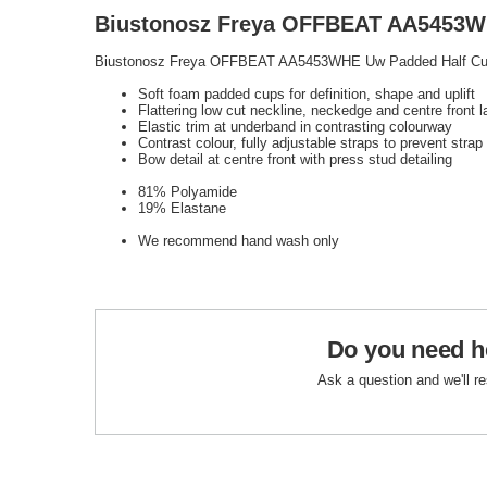
Biustonosz Freya OFFBEAT AA5453WH
Biustonosz Freya OFFBEAT AA5453WHE Uw Padded Half Cu
Soft foam padded cups for definition, shape and uplift
Flattering low cut neckline, neckedge and centre front l
Elastic trim at underband in contrasting colourway
Contrast colour, fully adjustable straps to prevent strap
Bow detail at centre front with press stud detailing
81% Polyamide
19% Elastane
We recommend hand wash only
Do you need h
Ask a question and we'll r