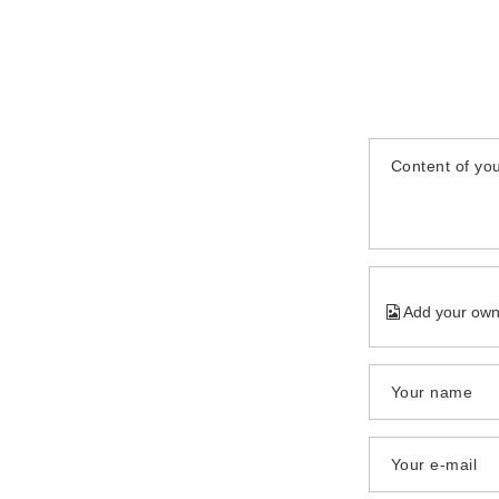
Content of you
Add your own
Your name
Your e-mail