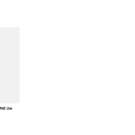
WHE Uw