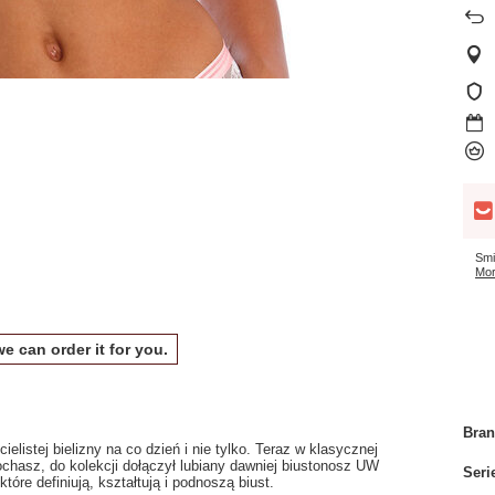
Smi
Mor
we can order it for you.
Bra
elistej bielizny na co dzień i nie tylko. Teraz w klasycznej
ochasz, do kolekcji dołączył lubiany dawniej biustonosz UW
Seri
re definiują, kształtują i podnoszą biust.