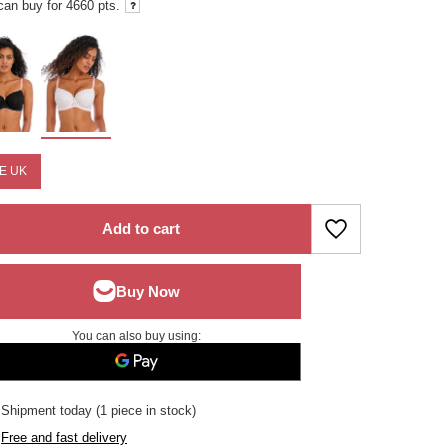
can buy for
4660 pts.
E UK
Add to cart
You can also buy using:
Shipment
today
(1 piece in stock)
Free and fast delivery