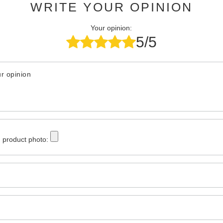
WRITE YOUR OPINION
Your opinion:
5/5
r opinion
 product photo: