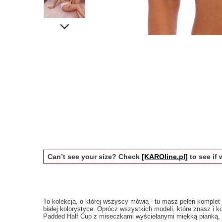
Can’t see your size? Check
[KAROline.pl]
to see if 
To kolekcja, o której wszyscy mówią - tu masz pełen komplet ci
białej kolorystyce. Oprócz wszystkich modeli, które znasz i k
Padded Half Cup z miseczkami wyściełanymi miękką pianką, któ