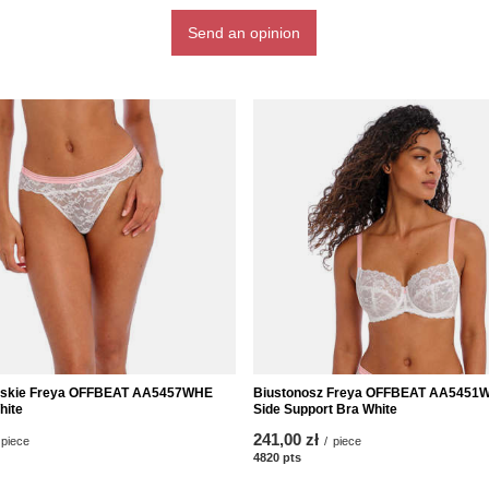
Send an opinion
lijskie Freya OFFBEAT AA5457WHE
Biustonosz Freya OFFBEAT AA5451
hite
Side Support Bra White
241,00 zł
piece
/
piece
nts
4820
pts
points