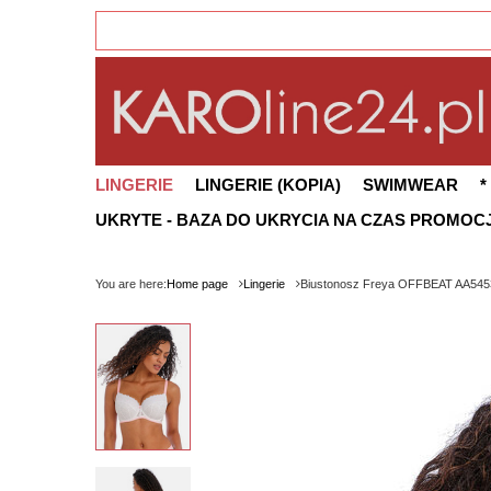
LINGERIE
LINGERIE (KOPIA)
SWIMWEAR
*
UKRYTE - BAZA DO UKRYCIA NA CZAS PROMOCJ
You are here:
Home page
Lingerie
Biustonosz Freya OFFBEAT AA545