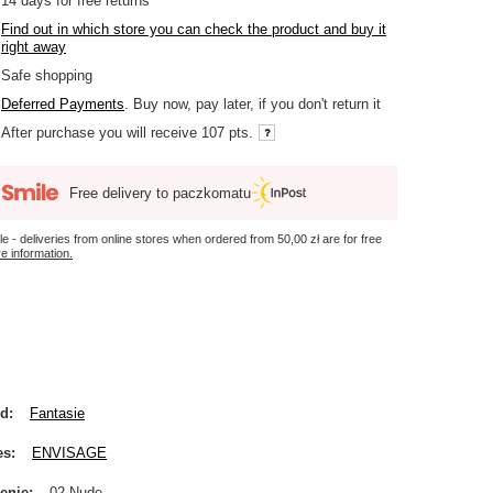
14
days for free returns
Find out in which store you can check the product and buy it
right away
Safe shopping
Deferred Payments
. Buy now, pay later, if you don't return it
After purchase you will receive
107 pts.
Free delivery to paczkomatu
le - deliveries from online stores when ordered from
50,00 zł
are for free
e information.
nd
Fantasie
es
ENVISAGE
enie
02 Nude