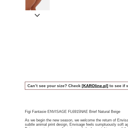
Can’t see your size? Check
[KAROline.pl]
to see if 
Figi Fantasie ENVISAGE FL6915NAE Brief Natural Beige
As we begin the new season, we welcome the return of Envisag
subtle animal print design, Envisage feels sumptuously soft ag