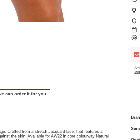
Smi
Mor
we can order it for you.
Bra
Seri
e. Crafted from a stretch Jacquard lace, that features a
ainst the skin. Available for AW22 in core colourway Natural
Odci