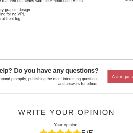
 featured bra styles with the Smoothease Briefs.
ary graphic design
ling for no VPL
 at front leg
elp? Do you have any questions?
Ask a ques
espond promptly, publishing the most interesting questions
and answers for others.
WRITE YOUR OPINION
Your opinion: