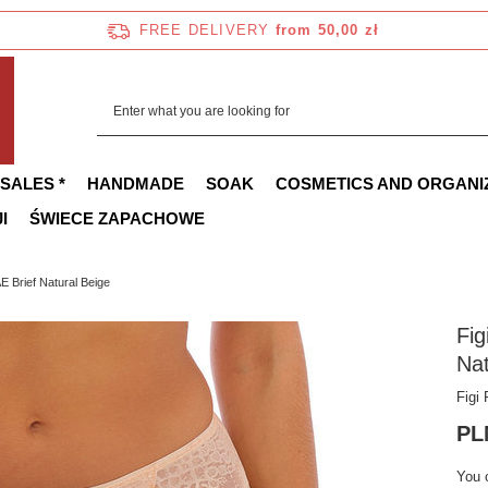
FREE DELIVERY
from 50,00 zł
 SALES *
HANDMADE
SOAK
COSMETICS AND ORGANI
I
ŚWIECE ZAPACHOWE
 Brief Natural Beige
Fi
Nat
Figi
PL
You 