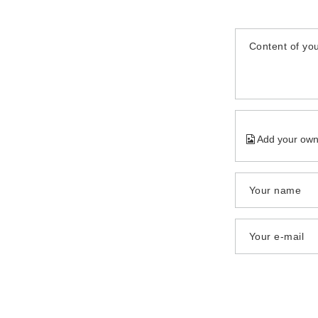
Content of you
Add your own
Your name
Your e-mail