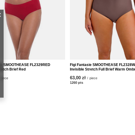
asie SMOOTHEASE FL2329RED
Figi Fantasie SMOOTHEASE FL2328
tretch Brief Red
Invisible Stretch Full Brief Warm Omb
63,00 zł
piece
/
piece
nts
1260
pts
points
nt
Informacje