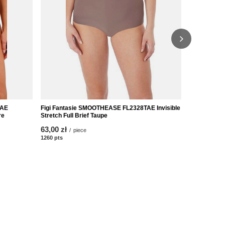
WAE
Figi Fantasie SMOOTHEASE FL2328TAE Invisible
Figi Fantas
re
Stretch Full Brief Taupe
Stretch Full
63,00 zł
83,00 zł
/
piece
/
p
1260
pts
points
1660
pts
poin
Obsługa klienta