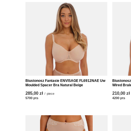
Biustonosz Fantasie ENVISAGE FL6912NAE Uw
Biustonos
Moulded Spacer Bra Natural Beige
Wired Brale
285,00 zł
210,00 zł
/
piece
5700
pts
points
4200
pts
poi