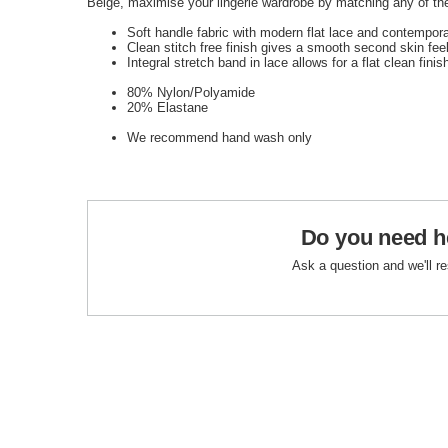
Beige, maximise your lingerie wardrobe by matching any of the
Soft handle fabric with modern flat lace and contempor
Clean stitch free finish gives a smooth second skin fee
Integral stretch band in lace allows for a flat clean finish
80% Nylon/Polyamide
20% Elastane
We recommend hand wash only
Do you need h
Ask a question and we'll r