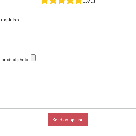
5/5
r opinion
 product photo:
Send an opinion