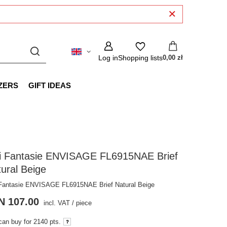
Log in
Shopping lists
0,00 zł
ZERS
GIFT IDEAS
gi Fantasie ENVISAGE FL6915NAE Brief
ural Beige
 Fantasie ENVISAGE FL6915NAE Brief Natural Beige
N 107.00
incl. VAT
/
piece
can buy for
2140 pts.