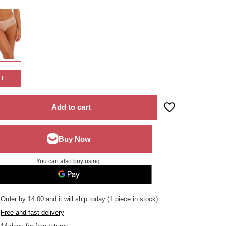
L
Add to cart
You can also buy using:
Order by
14:00 and it will ship today
(1 piece in stock)
Free and fast delivery