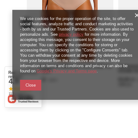
We use cookies for the proper operation of the site, to offer
social features, analyze traffic and conduct marketing activities
- both by us and our Trusted Partners. Cookies are also used to
personalize ads. See
privacy policy
for more information. By
accepting this message, you consent to their storage on your
computer. You can specify the conditions for storing or
accessing them by clicking on the "Configure Consents" tab.
You can withdraw your consent at any time by deleting cookies
from your browser from the respective end device. More
information on terms and conditions and privacy can also be
Pełne figi Fantasie EMMALINE FL102751MIH Full
Figi Fant
Brief Midnight
Invisible S
found on
Google's Privacy and Terms page
.
Real customers
reviews
126,00 zł
63,00 zł
4.9
/
piece
/
/ 5.0
2520
pts
points
1260
pts
poi
Close
117 reviews
ORDERS
Accou