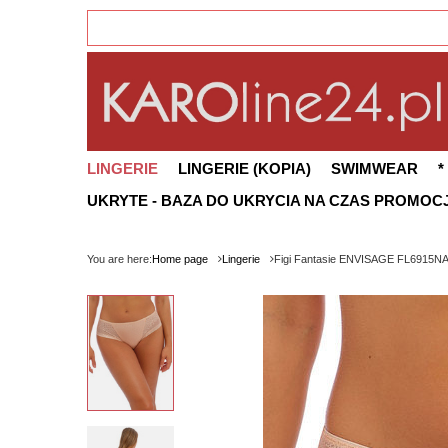
LINGERIE
LINGERIE (KOPIA)
SWIMWEAR
*
UKRYTE - BAZA DO UKRYCIA NA CZAS PROMOCJ
You are here:
Home page
Lingerie
Figi Fantasie ENVISAGE FL6915NAE