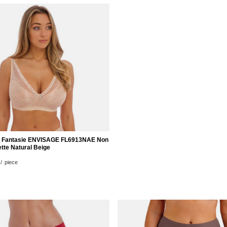
z Fantasie ENVISAGE FL6913NAE Non
tte Natural Beige
/
piece
nts