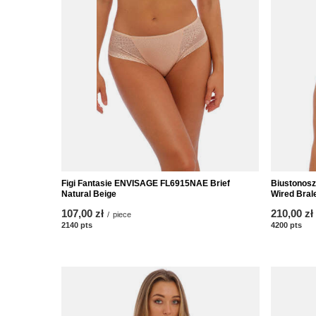
Figi Fantasie ENVISAGE FL6915NAE Brief
Biustonos
Natural Beige
Wired Brale
107,00 zł
210,00 zł
/
piece
2140
pts
points
4200
pts
poi