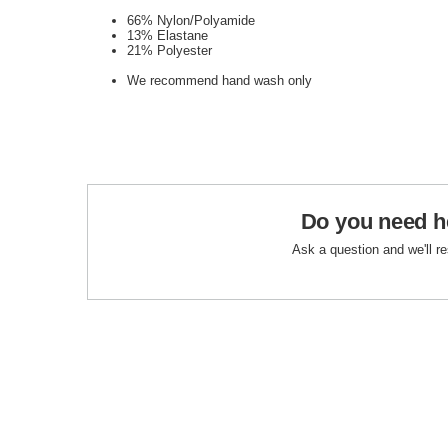
66% Nylon/Polyamide
13% Elastane
21% Polyester
We recommend hand wash only
Do you need h
Ask a question and we'll r