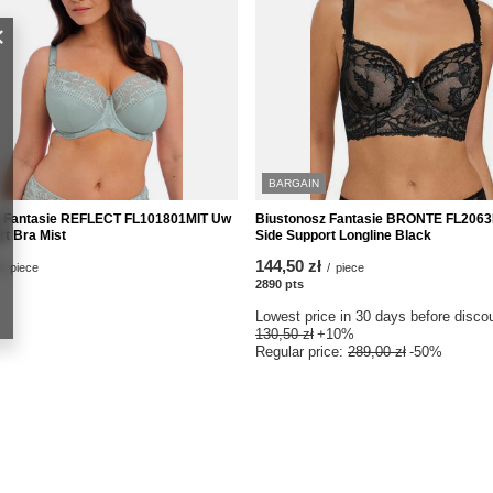
BARGAIN
z Fantasie REFLECT FL101801MIT Uw
Biustonosz Fantasie BRONTE FL206
rt Bra Mist
Side Support Longline Black
144,50 zł
/
piece
/
piece
nts
2890
pts
points
Lowest price in 30 days before disco
130,50 zł
+10%
Regular price:
289,00 zł
-50%