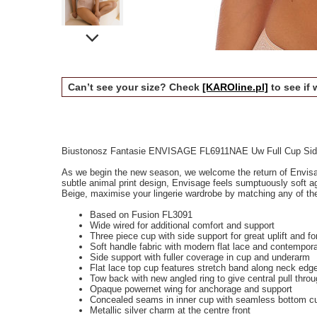
Can’t see your size? Check
[KAROline.pl]
to see if 
Biustonosz Fantasie ENVISAGE FL6911NAE Uw Full Cup Side
As we begin the new season, we welcome the return of Envisag
subtle animal print design, Envisage feels sumptuously soft ag
Beige, maximise your lingerie wardrobe by matching any of the
Based on Fusion FL3091
Wide wired for additional comfort and support
Three piece cup with side support for great uplift and fo
Soft handle fabric with modern flat lace and contempor
Side support with fuller coverage in cup and underarm
Flat lace top cup features stretch band along neck edge 
Tow back with new angled ring to give central pull throu
Opaque powernet wing for anchorage and support
Concealed seams in inner cup with seamless bottom cup
Metallic silver charm at the centre front