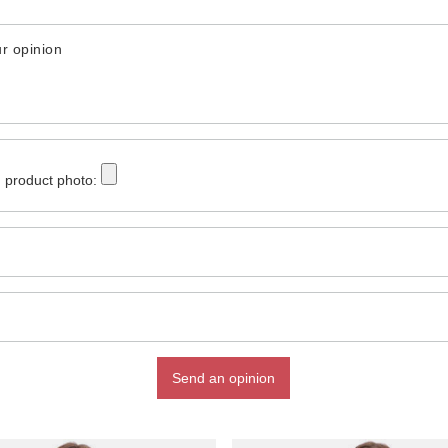
r opinion
 product photo:
Send an opinion