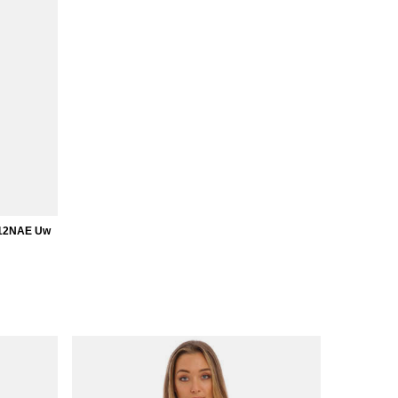
912NAE Uw