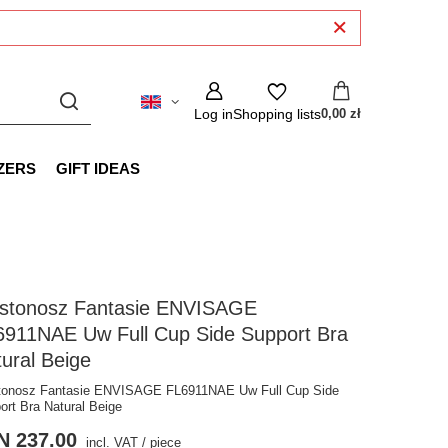
Log in
Shopping lists
0,00 zł
ZERS
GIFT IDEAS
ustonosz Fantasie ENVISAGE
6911NAE Uw Full Cup Side Support Bra
ural Beige
tonosz Fantasie ENVISAGE FL6911NAE Uw Full Cup Side
ort Bra Natural Beige
N 237.00
incl. VAT
/
piece