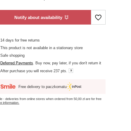
Notify about availability
14
days for free returns
This product is not available in a stationary store
Safe shopping
Deferred Payments
. Buy now, pay later, if you don't return it
After purchase you will receive
237 pts.
Free delivery to paczkomatu
le - deliveries from online stores when ordered from
50,00 zł
are for free
e information.