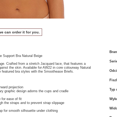
we can order it for you.
Bra
 Support Bra Natural Beige
Seri
e. Crafted from a stretch Jacquard lace, that features a
ainst the skin. Available for AW22 in core colourway Natural
Odci
 featured bra styles with the Smoothease Briefs.
Fisz
rward projection
Typ 
ary graphic design adorns the cups and cradle
for ease of fit
Wyko
gh the straps and to prevent strap slippage
Wid
 for smooth silhouette under clothing