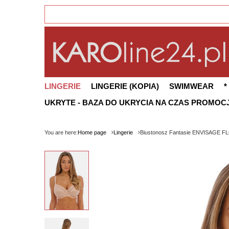
LINGERIE
LINGERIE (KOPIA)
SWIMWEAR
*
UKRYTE - BAZA DO UKRYCIA NA CZAS PROMOCJ
You are here:
Home page
Lingerie
Biustonosz Fantasie ENVISAGE FL6