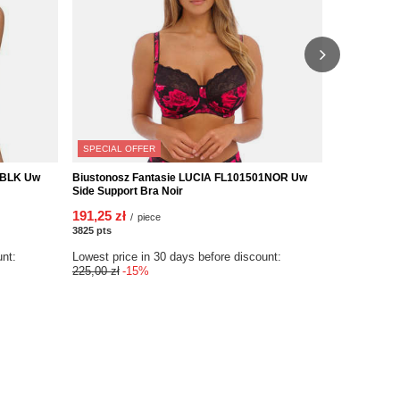
SPECIAL OFFER
3BLK Uw
Biustonosz Fantasie LUCIA FL101501NOR Uw
Biustonosz
Side Support Bra Noir
Uw Side Sup
191,25 zł
277,00 zł
/
piece
/
3825
pts
points
5540
pts
poin
unt:
Lowest price in 30 days before discount:
225,00 zł
-15%