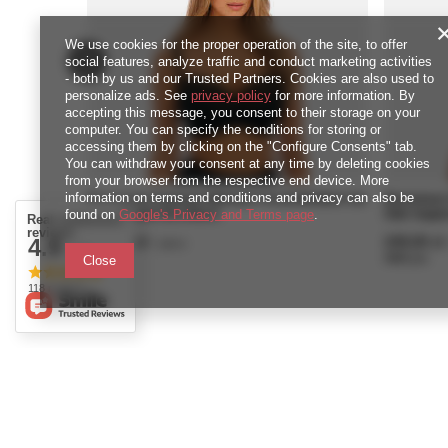
We use cookies for the proper operation of the site, to offer
social features, analyze traffic and conduct marketing activities
- both by us and our Trusted Partners. Cookies are also used to
personalize ads. See
privacy policy
for more information. By
accepting this message, you consent to their storage on your
computer. You can specify the conditions for storing or
accessing them by clicking on the "Configure Consents" tab.
You can withdraw your consent at any time by deleting cookies
from your browser from the respective end device. More
information on terms and conditions and privacy can also be
Biustonosz Fantasie REFLECT FL101801BLK Uw
Biustonos
found on
Side Support Bra Black
Google's Privacy and Terms page
.
Side Suppo
Real customers
reviews
249,00 zł
249,00 zł
4.9
/
piece
/ 5.0
4980
pts
points
4980
pts
poi
Close
118 reviews