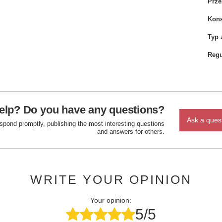
Prze
Kons
Typ 
Regu
elp? Do you have any questions?
Ask a ques
espond promptly, publishing the most interesting questions
and answers for others.
WRITE YOUR OPINION
Your opinion:
5/5