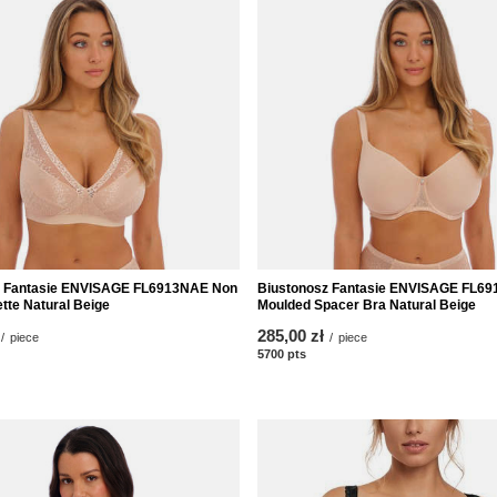
z Fantasie ENVISAGE FL6913NAE Non
Biustonosz Fantasie ENVISAGE FL6
tte Natural Beige
Moulded Spacer Bra Natural Beige
285,00 zł
/
piece
/
piece
nts
5700
pts
points