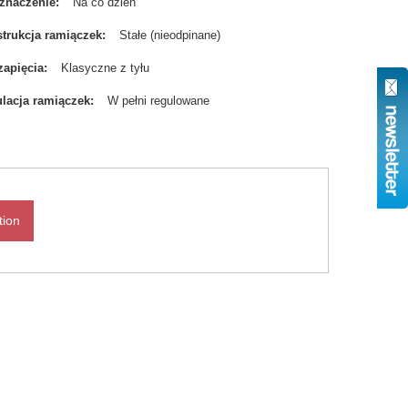
znaczenie
Na co dzień
trukcja ramiączek
Stałe (nieodpinane)
zapięcia
Klasyczne z tyłu
lacja ramiączek
W pełni regulowane
tion