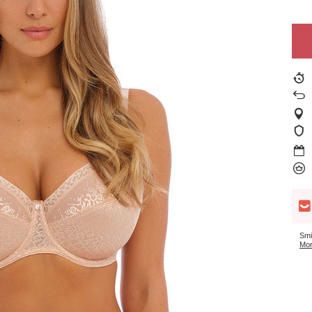
Smi
Mor