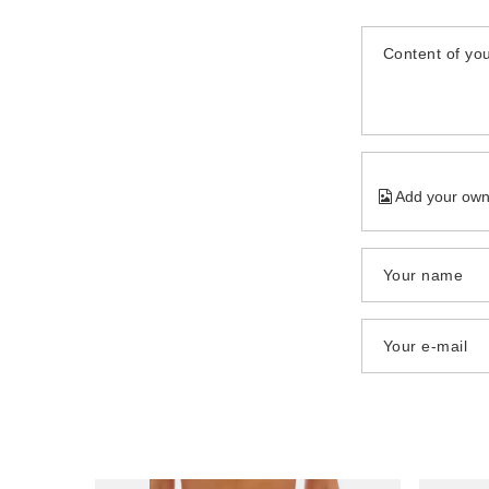
Content of you
Add your own
Your name
Your e-mail