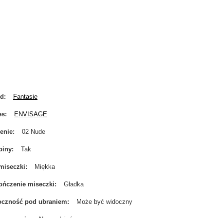
nd
Fantasie
es
ENVISAGE
enie
02 Nude
biny
Tak
miseczki
Miękka
ńczenie miseczki
Gładka
oczność pod ubraniem
Może być widoczny