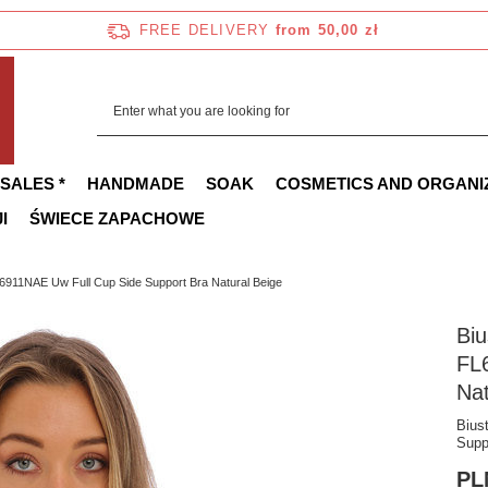
FREE DELIVERY
from 50,00 zł
 SALES *
HANDMADE
SOAK
COSMETICS AND ORGANI
I
ŚWIECE ZAPACHOWE
911NAE Uw Full Cup Side Support Bra Natural Beige
Bi
FL
Nat
Bius
Supp
PL