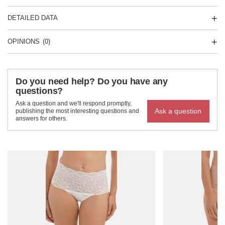
DETAILED DATA
OPINIONS
(0)
Do you need help? Do you have any
questions?
Ask a question and we'll respond promptly,
Ask a question
publishing the most interesting questions and
answers for others.