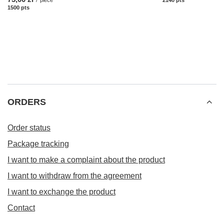
1500
pts
points
ORDERS
Order status
Package tracking
I want to make a complaint about the product
I want to withdraw from the agreement
I want to exchange the product
Contact