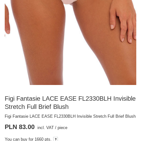
Figi Fantasie LACE EASE FL2330BLH Invisible
Stretch Full Brief Blush
Figi Fantasie LACE EASE FL2330BLH Invisible Stretch Full Brief Blush
PLN 83.00
incl. VAT
/
piece
You can buy for
1660 pts.