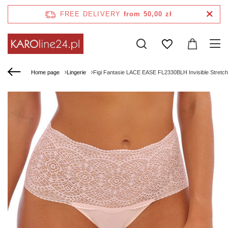
FREE DELIVERY
from 50,00 zł
Home page
Lingerie
Figi Fantasie LACE EASE FL2330BLH Invisible Stretch F