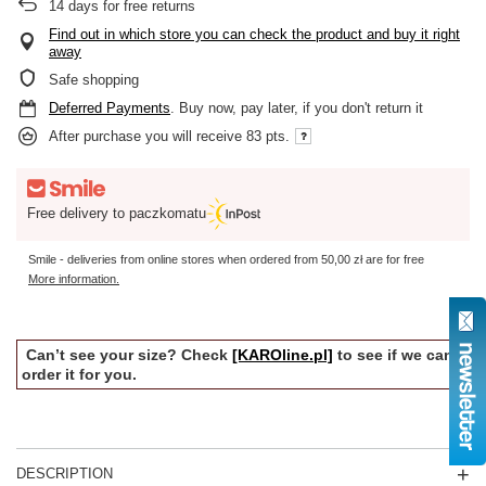
14
days for free returns
Find out in which store you can check the product and buy it right
away
Safe shopping
Deferred Payments
. Buy now, pay later, if you don't return it
After purchase you will receive
83 pts.
Free delivery to paczkomatu
Smile - deliveries from online stores when ordered from
50,00 zł
are for free
More information.
Can’t see your size? Check
[KAROline.pl]
to see if we can
order it for you.
DESCRIPTION