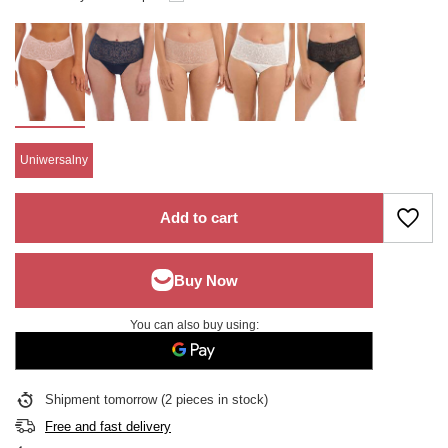
Uniwersalny
Add to cart
You can also buy using:
Shipment
tomorrow
(2 pieces in stock)
Free and fast delivery