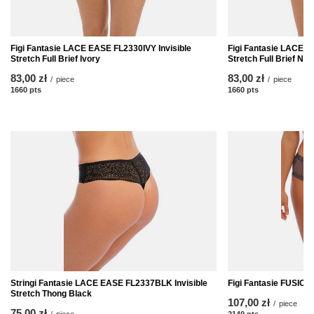
Figi Fantasie LACE EASE FL2330IVY Invisible
Figi Fantasie LACE 
Stretch Full Brief Ivory
Stretch Full Brief Nat
83,00 zł
83,00 zł
/
piece
/
piece
1660
pts
points
1660
pts
points
Stringi Fantasie LACE EASE FL2337BLK Invisible
Figi Fantasie FUSION
Stretch Thong Black
107,00 zł
/
piece
75,00 zł
/
piece
2140
pts
points