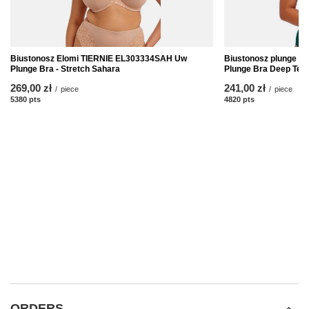
Biustonosz Elomi TIERNIE EL303334SAH Uw
Biustonosz plunge E
Plunge Bra - Stretch Sahara
Plunge Bra Deep Teal
269,00 zł
241,00 zł
/
piece
/
piece
5380
pts
points
4820
pts
points
ORDERS