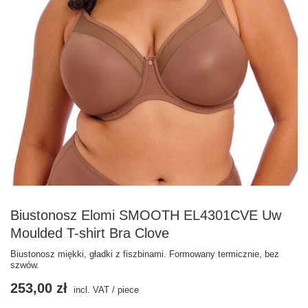
Biustonosz Elomi SMOOTH EL4301CVE Uw
Moulded T-shirt Bra Clove
Biustonosz miękki, gładki z fiszbinami. Formowany termicznie, bez
szwów.
253,00 zł
incl. VAT
/
piece