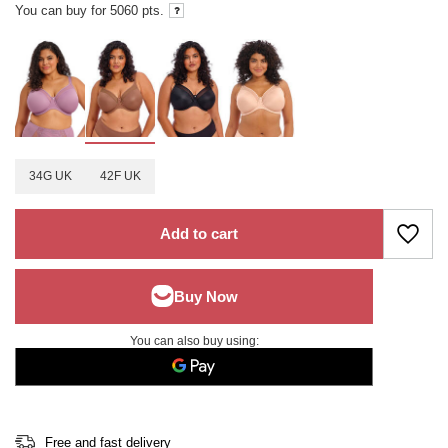
You can buy for
5060
pts.
34G UK
42F UK
Add to cart
You can also buy using:
Free and fast delivery