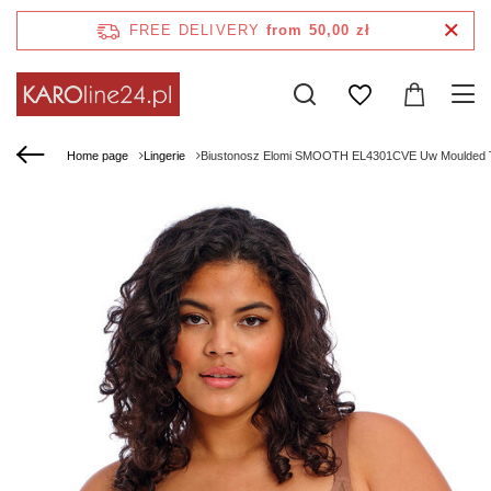
FREE DELIVERY
from 50,00 zł
Home page
Lingerie
Biustonosz Elomi SMOOTH EL4301CVE Uw Moulded T-