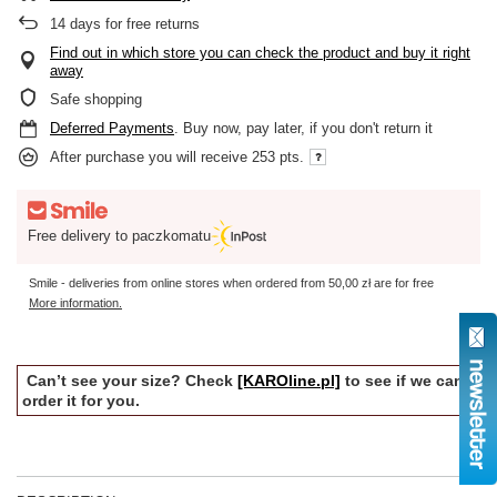
14
days for free returns
Find out in which store you can check the product and buy it right
away
Safe shopping
Deferred Payments
. Buy now, pay later, if you don't return it
After purchase you will receive
253 pts.
Free delivery to paczkomatu
Smile - deliveries from online stores when ordered from
50,00 zł
are for free
More information.
Can’t see your size? Check
[KAROline.pl]
to see if we can
order it for you.