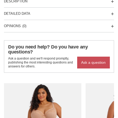
DESCRIPTION
DETAILED DATA
OPINIONS
(0)
Do you need help? Do you have any
questions?
Ask a question and we'll respond promptly,
Ask a question
publishing the most interesting questions and
answers for others.