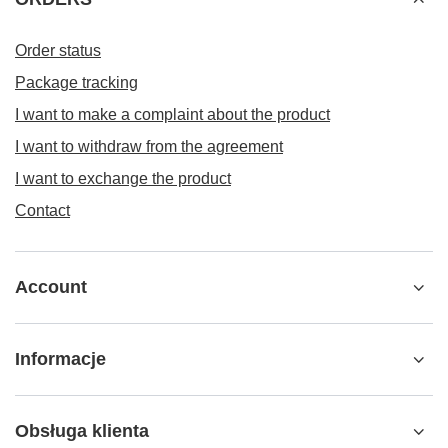
Order status
Package tracking
I want to make a complaint about the product
I want to withdraw from the agreement
I want to exchange the product
Contact
Account
Informacje
Obsługa klienta