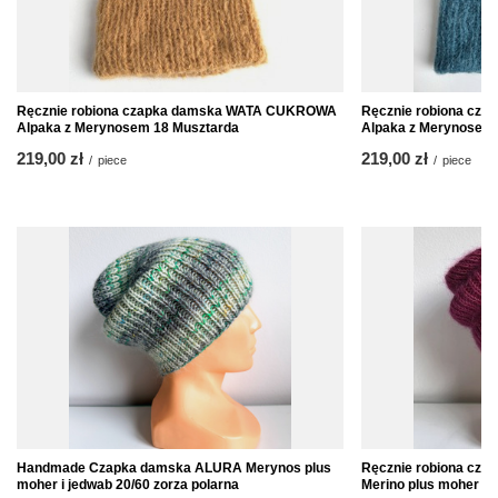
Ręcznie robiona czapka damska WATA CUKROWA
Ręcznie robiona c
Alpaka z Merynosem 18 Musztarda
Alpaka z Merynosem 
219,00 zł
219,00 zł
/
piece
/
piece
Handmade Czapka damska ALURA Merynos plus
Ręcznie robiona cz
moher i jedwab 20/60 zorza polarna
Merino plus moher i 