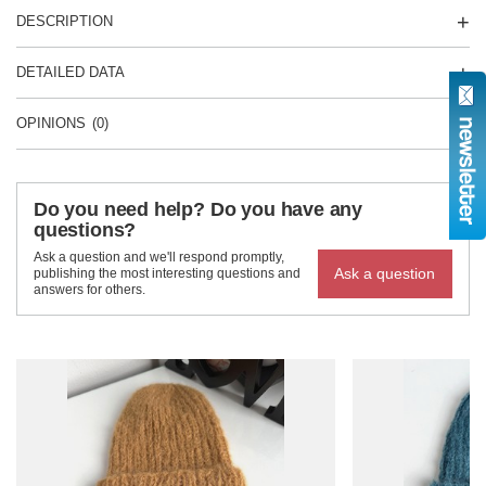
DESCRIPTION
DETAILED DATA
OPINIONS
(0)
Do you need help? Do you have any
questions?
Ask a question and we'll respond promptly,
Ask a question
publishing the most interesting questions and
answers for others.