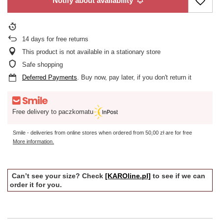
Notify about availability
14
days for free returns
This product is not available in a stationary store
Safe shopping
Deferred Payments
. Buy now, pay later, if you don't return it
Free delivery to paczkomatu
Smile - deliveries from online stores when ordered from
50,00 zł
are for free
More information.
Can’t see your size? Check
[KAROline.pl]
to see if we can
order it for you.