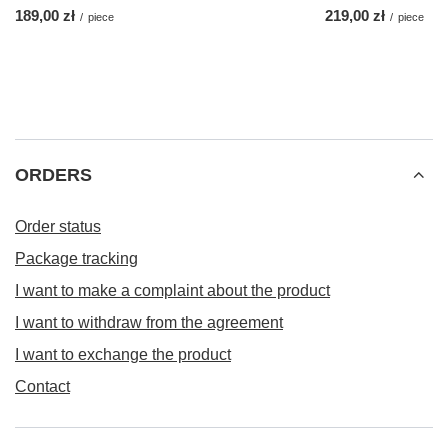
189,00 zł
219,00 zł
/
piece
/
piece
ORDERS
Order status
Package tracking
I want to make a complaint about the product
I want to withdraw from the agreement
I want to exchange the product
Contact