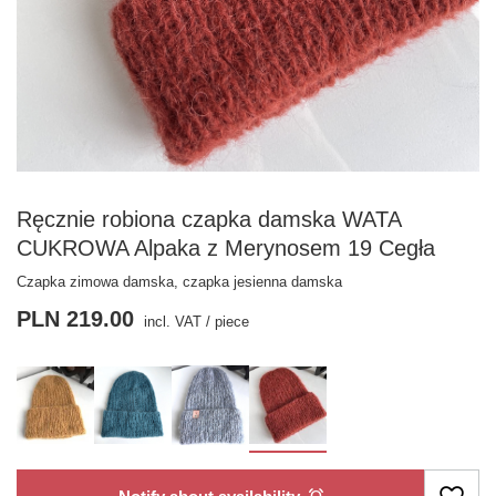
Ręcznie robiona czapka damska WATA
CUKROWA Alpaka z Merynosem 19 Cegła
Czapka zimowa damska, czapka jesienna damska
PLN 219.00
incl. VAT
/
piece