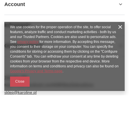
Account
Informacje
We use cookies for the proper operation of the site, to offer social
features, analyze traffic and conduct marketing activities - both by us
and our Trusted Partners. Cookies are also used to personalize ads.
See
privacy policy
for more information. By accepting this message,
Obsługa klienta
you consent to their storage on your computer. You can specify the
conditions for storing or accessing them by clicking on the "Configure
Consents" tab. You can withdraw your consent at any time by deleting
cookies from your browser from the respective end device. More
information on terms and conditions and privacy can also be found on
Google's Privacy and Terms page
.
789 221 795
Close
https://www.facebook.com/KAROlineZielonaGora
sklep@karoline.pl
KAROline24
,
Ekologiczna 2
,
65-364
Zielona Góra
In the store we present the gross prices (incl. VAT).