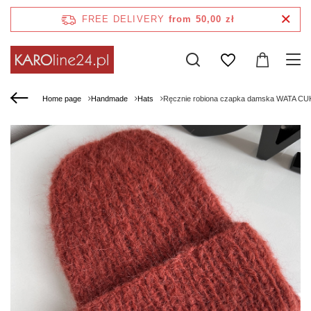
FREE DELIVERY
from 50,00 zł
Home page
Handmade
Hats
Ręcznie robiona czapka damska WATA CU