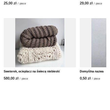
25,00 zł
29,00 zł
/
piece
/
piece
Sweterek, ocieplacz na świecę niebieski
Domyślna nazwa
580,00 zł
0,50 zł
/
piece
/
piece