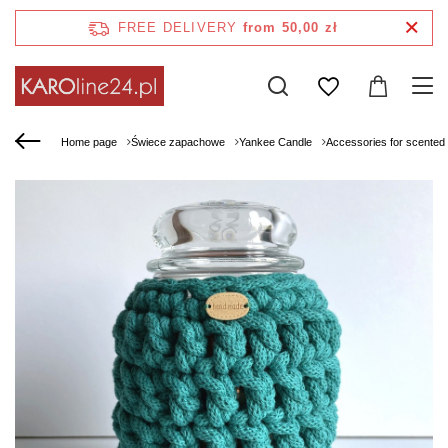
FREE DELIVERY
from 50,00 zł
Home page
Świece zapachowe
Yankee Candle
Accessories for scented