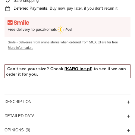
Safe shopping
Deferred Payments
. Buy now, pay later, if you don't return it
Free delivery to paczkomatu
Smile - deliveries from online stores when ordered from
50,00 zł
are for free
More information.
Can’t see your size? Check
[KAROline.pl]
to see if we can
order it for you.
DESCRIPTION
DETAILED DATA
OPINIONS
(0)