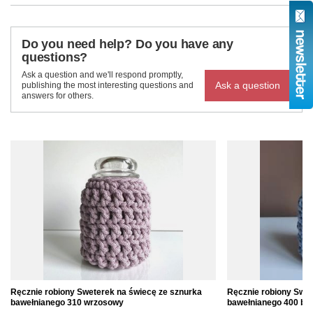
Do you need help? Do you have any
questions?
Ask a question and we'll respond promptly,
Ask a question
publishing the most interesting questions and
answers for others.
Ręcznie robiony Sweterek na świecę ze sznurka
Ręcznie robiony Swet
bawełnianego 310 wrzosowy
bawełnianego 400 błę