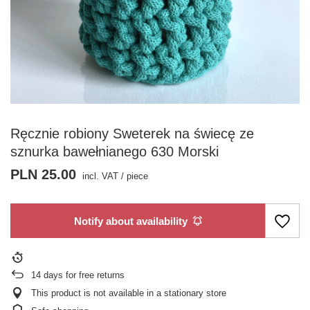
Ręcznie robiony Sweterek na świecę ze
sznurka bawełnianego 630 Morski
PLN 25.00
incl. VAT
/
piece
Notify about availability
14
days for free returns
This product is not available in a stationary store