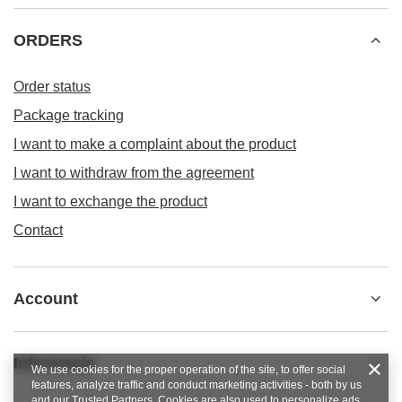
ORDERS
Order status
Package tracking
I want to make a complaint about the product
I want to withdraw from the agreement
I want to exchange the product
Contact
Account
Informacje
We use cookies for the proper operation of the site, to offer social
features, analyze traffic and conduct marketing activities - both by us
and our Trusted Partners. Cookies are also used to personalize ads.