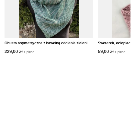
Chusta asymetryczna z bawełną odcienie zieleni
Sweterek, ocieplacz n
229,00 zł
59,00 zł
/
piece
/
piece