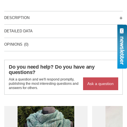
DESCRIPTION
DETAILED DATA
OPINIONS
(0)
Do you need help? Do you have any
questions?
Ask a question and we'll respond promptly,
Ask a question
publishing the most interesting questions and
answers for others.