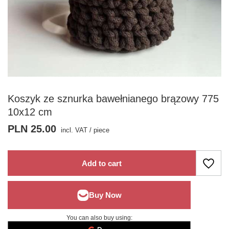
Koszyk ze sznurka bawełnianego brązowy 775
10x12 cm
PLN 25.00
incl. VAT
/
piece
Add to cart
You can also buy using: