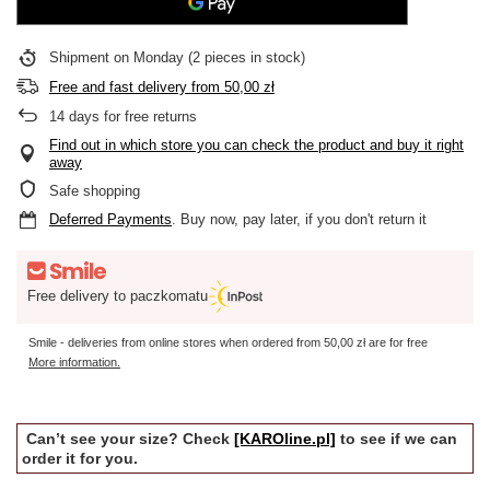
Shipment
on Monday
(2 pieces in stock)
Free and fast delivery
from
50,00 zł
14
days for free returns
Find out in which store you can check the product and buy it right
away
Safe shopping
Deferred Payments
. Buy now, pay later, if you don't return it
Free delivery to paczkomatu
Smile - deliveries from online stores when ordered from
50,00 zł
are for free
More information.
Can’t see your size? Check
[KAROline.pl]
to see if we can
order it for you.