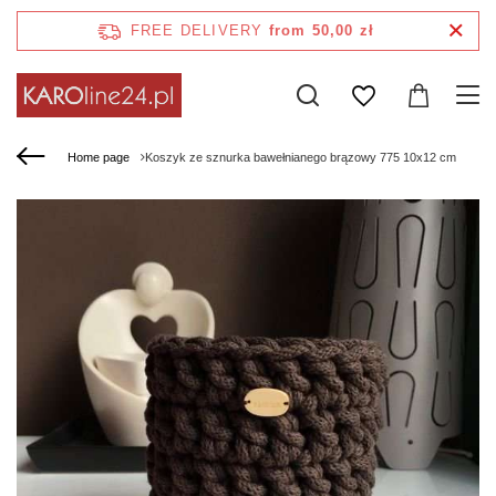
FREE DELIVERY
from 50,00 zł
Home page
Koszyk ze sznurka bawełnianego brązowy 775 10x12 cm