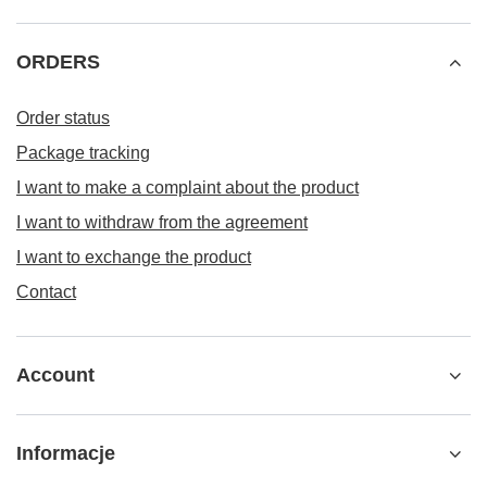
ORDERS
Order status
Package tracking
I want to make a complaint about the product
I want to withdraw from the agreement
I want to exchange the product
Contact
Account
Informacje