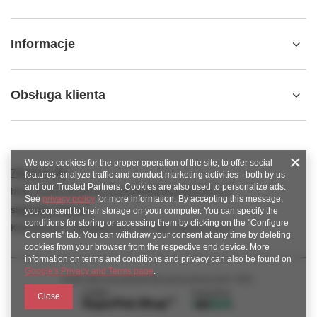
Informacje
Obsługa klienta
We use cookies for the proper operation of the site, to offer social
789 221 795
features, analyze traffic and conduct marketing activities - both by us
and our Trusted Partners. Cookies are also used to personalize ads.
https://www.facebook.com/KAROlineZielonaGora
See
privacy policy
for more information. By accepting this message,
sklep@karoline.pl
you consent to their storage on your computer. You can specify the
conditions for storing or accessing them by clicking on the "Configure
KAROline24
,
Ekologiczna 2
,
65-364
Zielona Góra
Consents" tab. You can withdraw your consent at any time by deleting
cookies from your browser from the respective end device. More
information on terms and conditions and privacy can also be found on
Google's Privacy and Terms page
.
In the store we present the gross prices (incl. VAT).
Close