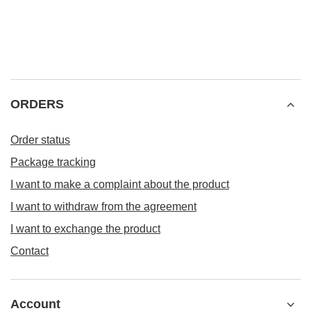
ORDERS
Order status
Package tracking
I want to make a complaint about the product
I want to withdraw from the agreement
I want to exchange the product
Contact
Account