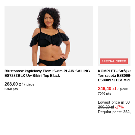
SPECIAL OFFER
Biustonosz kąpielowy Elomi Swim PLAIN SAILING
KOMPLET - Strój kąp
ES7283BLK Uw Bikini Top Black
Terrracota ES800902T
ES800972TEA Mid Rise
268,00 zł
/
piece
246,40 zł
5360
pts
points
/
piece
7040
pts
points
Lowest price in 30 da
299,20 zł
-17%
Regular price:
352,00