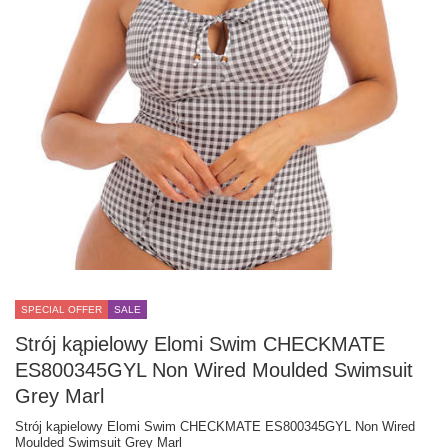
SPECIAL OFFER
SALE
Strój kąpielowy Elomi Swim CHECKMATE
ES800345GYL Non Wired Moulded Swimsuit
Grey Marl
Strój kąpielowy Elomi Swim CHECKMATE ES800345GYL Non Wired
Moulded Swimsuit Grey Marl