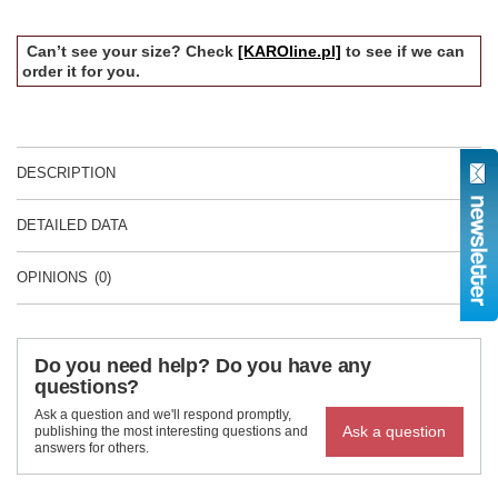
Can’t see your size? Check
[KAROline.pl]
to see if we can
order it for you.
DESCRIPTION
DETAILED DATA
OPINIONS
(0)
Do you need help? Do you have any
questions?
Ask a question and we'll respond promptly,
Ask a question
publishing the most interesting questions and
answers for others.