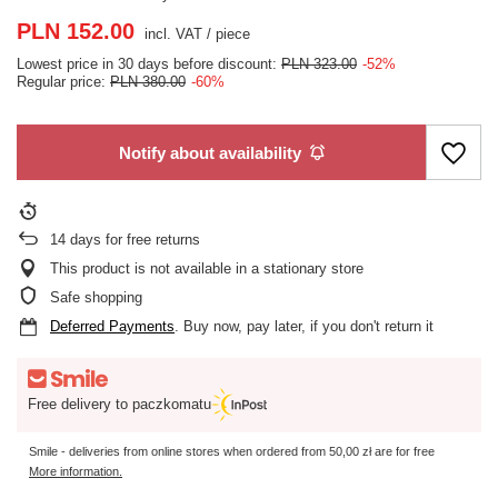
PLN 152.00
incl. VAT
/
piece
Lowest price in 30 days before discount:
PLN 323.00
-52%
Regular price:
PLN 380.00
-60%
Notify about availability
14
days for free returns
This product is not available in a stationary store
Safe shopping
Deferred Payments
. Buy now, pay later, if you don't return it
Free delivery to paczkomatu
Smile - deliveries from online stores when ordered from
50,00 zł
are for free
More information.