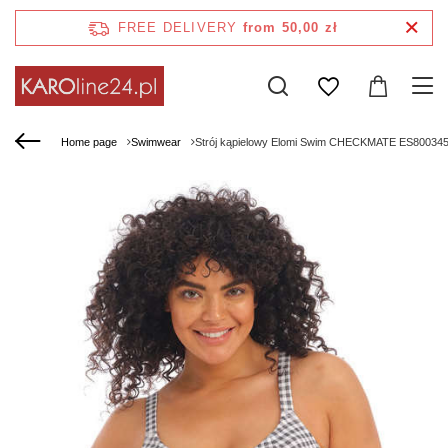
FREE DELIVERY
from 50,00 zł
Home page
Swimwear
Strój kąpielowy Elomi Swim CHECKMATE ES800345