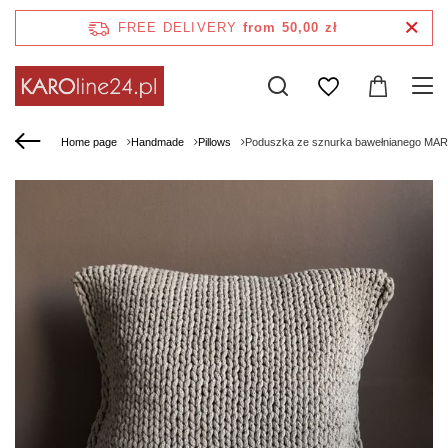
FREE DELIVERY
from 50,00 zł
Home page
Handmade
Pillows
Poduszka ze sznurka bawełnianego MAR