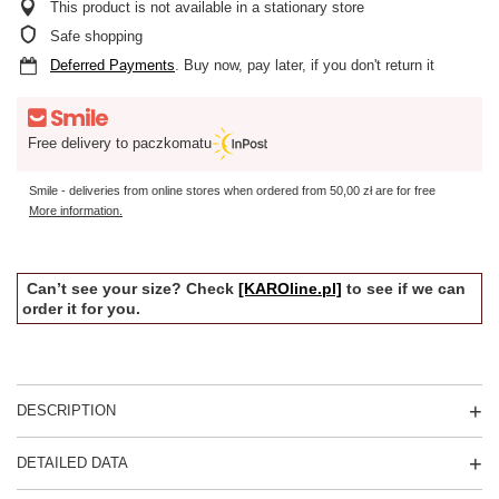
This product is not available in a stationary store
Safe shopping
Deferred Payments
. Buy now, pay later, if you don't return it
Free delivery to paczkomatu
Smile - deliveries from online stores when ordered from
50,00 zł
are for free
More information.
Can’t see your size? Check
[KAROline.pl]
to see if we can
order it for you.
DESCRIPTION
DETAILED DATA