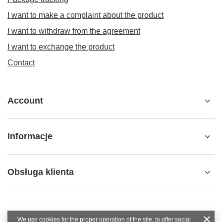
I want to make a complaint about the product
I want to withdraw from the agreement
I want to exchange the product
Contact
Account
Informacje
Obsługa klienta
We use cookies for the proper operation of the site, to offer social