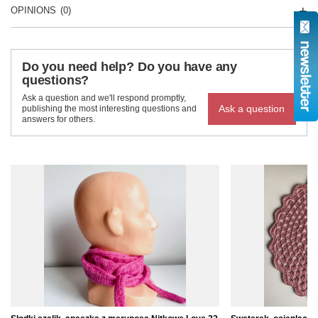
OPINIONS
(0)
Do you need help? Do you have any
questions?
Ask a question and we'll respond promptly,
Ask a question
publishing the most interesting questions and
answers for others.