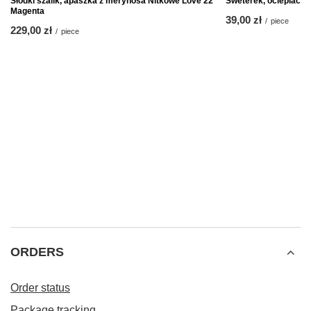
Słodki szalik, apaszka z merynosa Nitkowe Love 22
Sweterek, ocieplacz n
Magenta
39,00 zł
/
piece
229,00 zł
/
piece
ORDERS
Order status
Package tracking