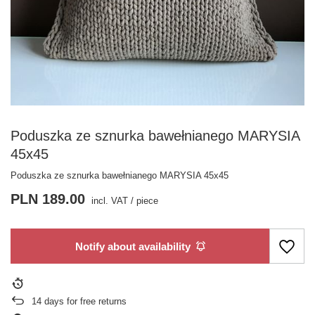
Poduszka ze sznurka bawełnianego MARYSIA
45x45
Poduszka ze sznurka bawełnianego MARYSIA 45x45
PLN 189.00
incl. VAT
/
piece
Notify about availability
14
days for free returns