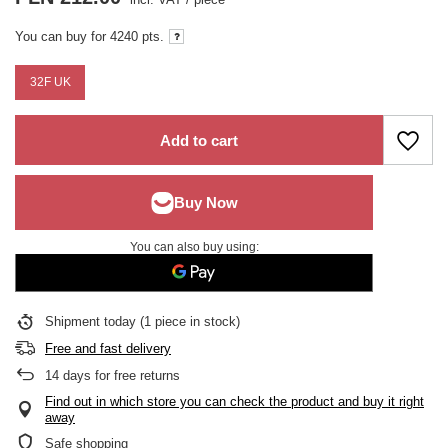
You can buy for
4240 pts.
32F UK
Add to cart
You can also buy using:
Shipment
today
(1 piece in stock)
Free and fast delivery
14
days for free returns
Find out in which store you can check the product and buy it right
away
Safe shopping