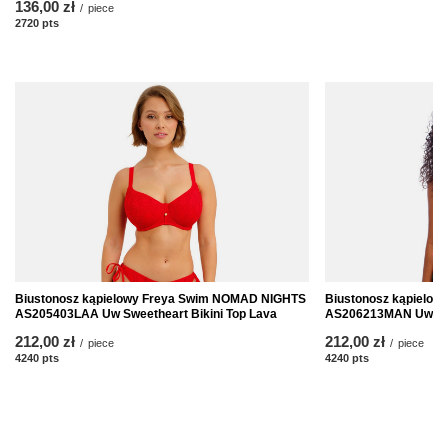
136,00 zł
/
piece
2720
pts
points
Biustonosz kąpielowy Freya Swim NOMAD NIGHTS
Biustonosz kąpielo
AS205403LAA Uw Sweetheart Bikini Top Lava
AS206213MAN Uw High
212,00 zł
212,00 zł
/
piece
/
piece
4240
pts
points
4240
pts
points