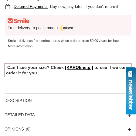
Deferred Payments
. Buy now, pay later, if you don't return it
Free delivery to paczkomatu
Smile - deliveries from online stores when ordered from
50,00 zł
are for free
More information.
Can’t see your size? Check
[KAROline.pl]
to see if we can
order it for you.
DESCRIPTION
DETAILED DATA
OPINIONS
(0)