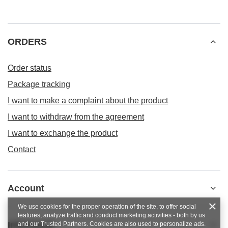
ORDERS
Order status
Package tracking
I want to make a complaint about the product
I want to withdraw from the agreement
I want to exchange the product
Contact
Account
We use cookies for the proper operation of the site, to offer social
features, analyze traffic and conduct marketing activities - both by us
Informacje
and our Trusted Partners. Cookies are also used to personalize ads.