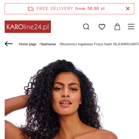
FREE DELIVERY
from 50,00 zł
Home page
Swimwear
Biustonosz kąpielowy Freya Swim ISLA MARGARIT