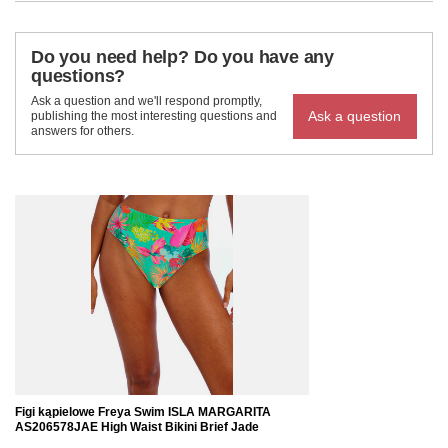
Do you need help? Do you have any
questions?
Ask a question and we'll respond promptly,
Ask a question
publishing the most interesting questions and
answers for others.
Figi kąpielowe Freya Swim ISLA MARGARITA
AS206578JAE High Waist Bikini Brief Jade