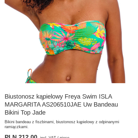
Biustonosz kąpielowy Freya Swim ISLA
MARGARITA AS206510JAE Uw Bandeau
Bikini Top Jade
Bikini bandeau z fiszbinami, biustonosz kąpielowy z odpinanymi
ramiączkami.
PLN 212.00
incl. VAT
/
piece