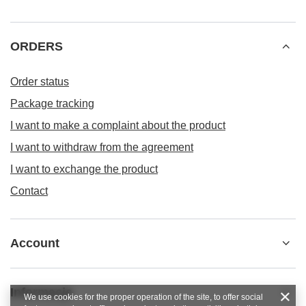
ORDERS
Order status
Package tracking
I want to make a complaint about the product
I want to withdraw from the agreement
I want to exchange the product
Contact
Account
Informacje
We use cookies for the proper operation of the site, to offer social