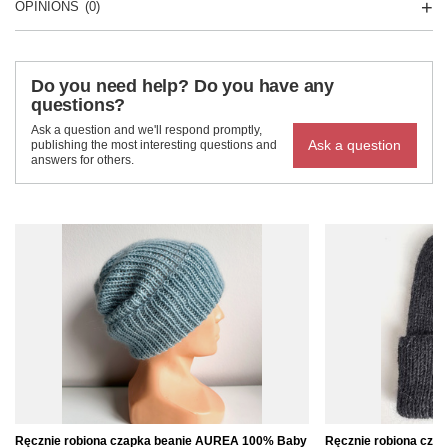
OPINIONS
(0)
Do you need help? Do you have any
questions?
Ask a question and we'll respond promptly,
Ask a question
publishing the most interesting questions and
answers for others.
Ręcznie robiona czapka beanie AUREA 100% Baby
Ręcznie robiona cz