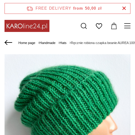
FREE DELIVERY
from 50,00 zł
Home page
Handmade
Hats
Ręcznie robiona czapka beanie AUREA 100%