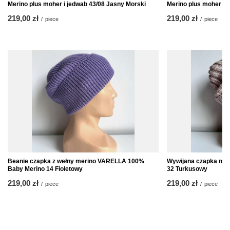
Merino plus moher i jedwab 43/08 Jasny Morski
Merino plus moher i 
219,00 zł
219,00 zł
/
piece
/
piece
Beanie czapka z wełny merino VARELLA 100%
Wywijana czapka mer
Baby Merino 14 Fioletowy
32 Turkusowy
219,00 zł
219,00 zł
/
piece
/
piece