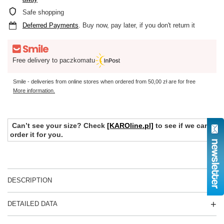
Safe shopping
Deferred Payments
. Buy now, pay later, if you don't return it
Free delivery to paczkomatu
Smile - deliveries from online stores when ordered from
50,00 zł
are for free
More information.
Can’t see your size? Check
[KAROline.pl]
to see if we can
order it for you.
DESCRIPTION
DETAILED DATA