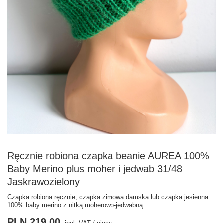
Ręcznie robiona czapka beanie AUREA 100%
Baby Merino plus moher i jedwab 31/48
Jaskrawozielony
Czapka robiona ręcznie, czapka zimowa damska lub czapka jesienna.
100% baby merino z nitką moherowo-jedwabną
PLN 219.00
incl. VAT
/
piece