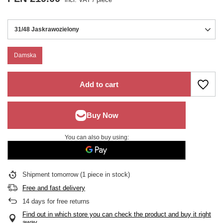
31/48 Jaskrawozielony
Damska
Add to cart
You can also buy using:
Shipment
tomorrow
(1 piece in stock)
Free and fast delivery
14
days for free returns
Find out in which store you can check the product and buy it right
away