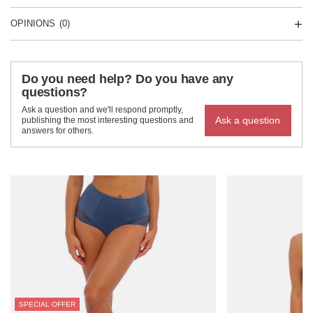
OPINIONS
(0)
Do you need help? Do you have any
questions?
Ask a question and we'll respond promptly,
Ask a question
publishing the most interesting questions and
answers for others.
SPECIAL OFFER