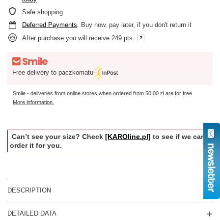
Safe shopping
Deferred Payments
. Buy now, pay later, if you don't return it
After purchase you will receive
249 pts.
Free delivery to paczkomatu
Smile - deliveries from online stores when ordered from
50,00 zł
are for free
More information.
Can’t see your size? Check
[KAROline.pl]
to see if we can
order it for you.
DESCRIPTION
DETAILED DATA