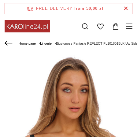
FREE DELIVERY
from 50,00 zł
Home page
Lingerie
Biustonosz Fantasie REFLECT FL101801BLK Uw Side 