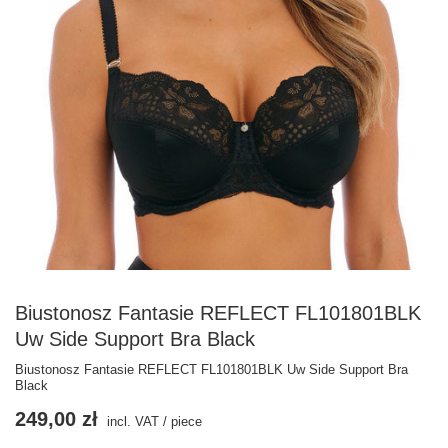
Biustonosz Fantasie REFLECT FL101801BLK
Uw Side Support Bra Black
Biustonosz Fantasie REFLECT FL101801BLK Uw Side Support Bra
Black
249,00 zł
incl. VAT
/
piece