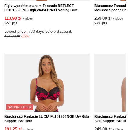
Figi z wysokim stanem Fantasie REFLECT
Biustonosz Fantasi
FL101852EVE High Waist Brief Evening Blue
Moulded Spacer Bra 
113,90 zł
269,00 zł
/
piece
/
piece
2278
pts
points
5380
pts
points
Lowest price in 30 days before discount:
134,00 zł
-15%
SPECIAL OFFER
Biustonosz Fantasie LUCIA FL101501NOR Uw Side
Biustonosz Fantasi
Support Bra Noir
Side Support Bra Nat
191,25 zł
249,00 zł
/
piece
/
piece