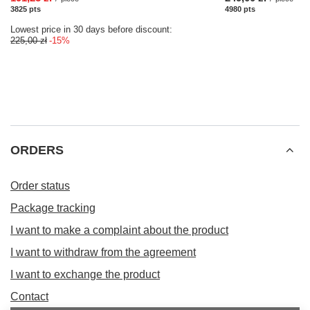
3825
pts
points
4980
pts
points
Lowest price in 30 days before discount:
225,00 zł
-15%
ORDERS
Order status
Package tracking
I want to make a complaint about the product
I want to withdraw from the agreement
I want to exchange the product
Contact