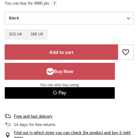
You can buy for
4980
pts.
Black
32G UK
38E UK
Add to cart
You can also buy using:
Free and fast delivery
14
days for free returns
Find out in which store you can check the product and buy it right
away