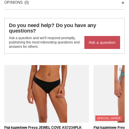
OPINIONS
(0)
Do you need help? Do you have any
questions?
Ask a question and we'll respond promptly,
Ask a question
publishing the most interesting questions and
answers for others.
SPECIAL OFFER
Figi kąpielowe Freya JEWEL COVE AS7234PLK
Figi kąpielowe Frey