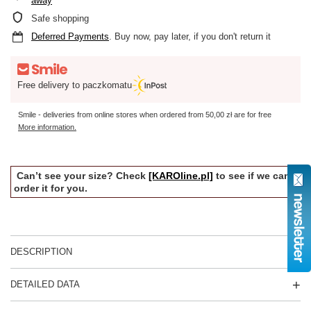
away
Safe shopping
Deferred Payments
. Buy now, pay later, if you don't return it
Free delivery to paczkomatu
Smile - deliveries from online stores when ordered from
50,00 zł
are for free
More information.
Can’t see your size? Check
[KAROline.pl]
to see if we can
order it for you.
DESCRIPTION
DETAILED DATA