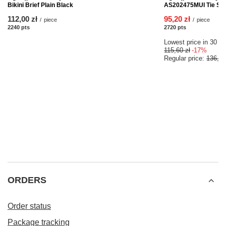
Bikini Brief Plain Black
AS202475MUI Tie Side 
112,00 zł
95,20 zł
/
piece
/
piece
2240
pts
points
2720
pts
points
Lowest price in 30 da
115,60 zł
-17%
Regular price:
136,00
ORDERS
Order status
Package tracking