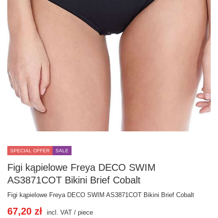
SPECIAL OFFER
SALE
Figi kąpielowe Freya DECO SWIM
AS3871COT Bikini Brief Cobalt
Figi kąpielowe Freya DECO SWIM AS3871COT Bikini Brief Cobalt
67,20 zł
incl. VAT
/
piece