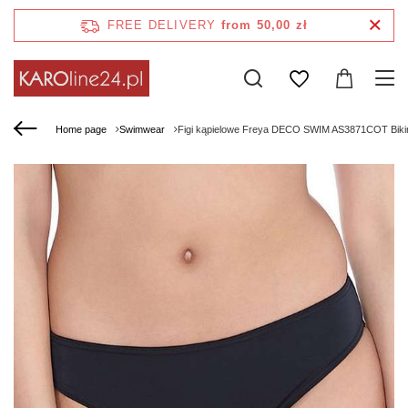
FREE DELIVERY
from 50,00 zł
Home page
Swimwear
Figi kąpielowe Freya DECO SWIM AS3871COT Bikini