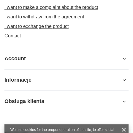
I want to make a complaint about the product
I want to withdraw from the agreement
I want to exchange the product
Contact
Account
Informacje
Obsługa klienta
We use cookies for the proper operation of the site, to offer social