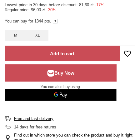
Lowest price in 30 days before discount:
81,60 zł
-17%
Regular price:
96,00 zł
-30%
You can buy for
1344
pts.
M
XL
Add to cart
You can also buy using:
Free and fast delivery
14
days for free returns
Find out in which store you can check the product and buy it right