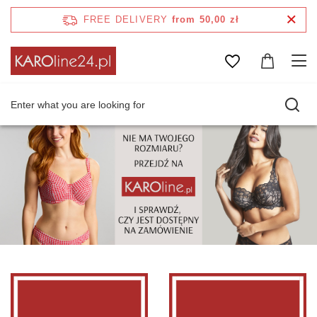
FREE DELIVERY
from 50,00 zł