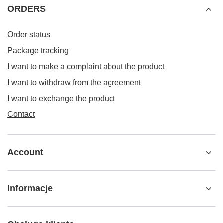
ORDERS
Order status
Package tracking
I want to make a complaint about the product
I want to withdraw from the agreement
I want to exchange the product
Contact
Account
Informacje